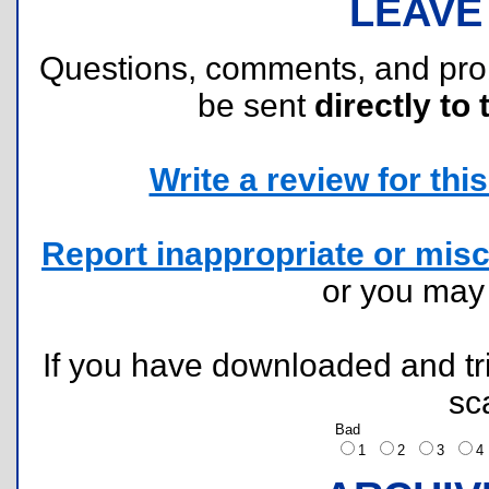
LEAVE
Questions, comments, and pr
be sent
directly to 
Write a review for this 
Report inappropriate or misc
or you ma
If you have downloaded and tri
sc
Bad
1
2
3