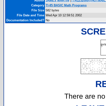
Author
JAMES MARTIN
(
TTR1252000@HOTMAIL
Category
TI-85 BASIC Math Programs
File Size
582 bytes
File Date and Time
Wed Apr 10 12:59:51 2002
Documentation Included?
No
SCRE
R
There are no r