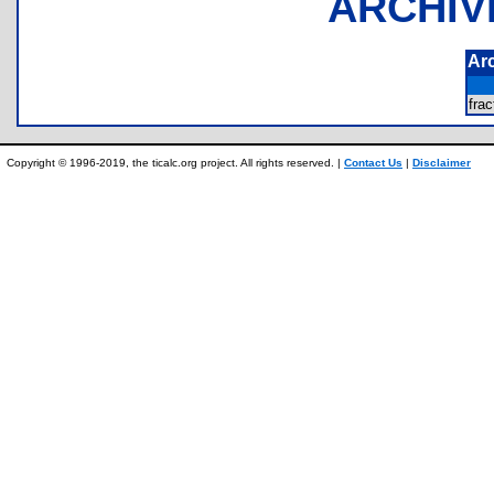
ARCHIV
Ar
fra
Copyright © 1996-2019, the ticalc.org project. All rights reserved. |
Contact Us
|
Disclaimer