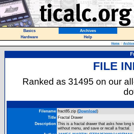
Basics
Archives
Hardware
Help
Home
::
Archiv
F
FILE I
Ranked as 31495 on our al
do
Filename
fract85.zip (
Download
)
Title
Fractal Drawer
Description
This is a fractal drawer that asks how long t
without menu, and save or recall a fractal.