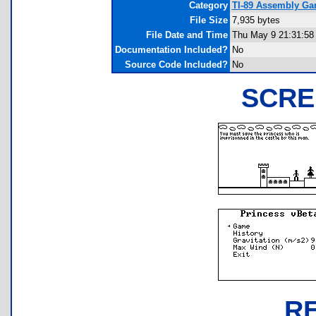
Category
TI-89 Assembly Gam
File Size
7,935 bytes
File Date and Time
Thu May 9 21:31:58
Documentation Included?
No
Source Code Included?
No
SCRE
R