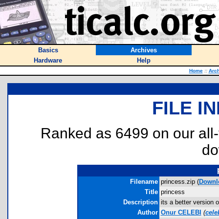
Basics
Archives
Hardware
Help
Home
::
Arc
FILE I
Ranked as 6499 on our all
do
Filename
princess.zip (
Downl
Title
princess
Description
its a better version
Author
Onur CELEBI
(
cel