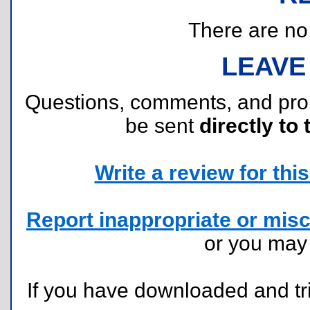
There are no r
LEAVE
Questions, comments, and pr
be sent
directly to 
Write a review for this 
Report inappropriate or misc
or you ma
If you have downloaded and tri