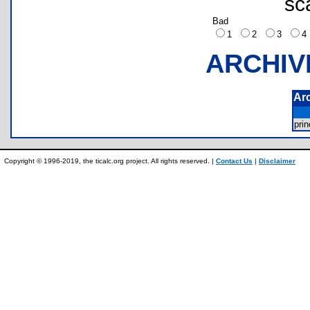
sc
Bad
1
2
3
ARCHIV
Ar
pri
Copyright © 1996-2019, the ticalc.org project. All rights reserved. |
Contact Us
|
Disclaimer