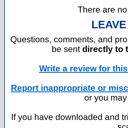
There are no r
LEAVE
Questions, comments, and pr
be sent
directly to 
Write a review for this 
Report inappropriate or misc
or you ma
If you have downloaded and tri
sc