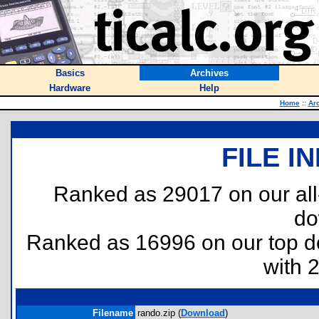
Basics
Archives
Hardware
Help
Home
::
Ar
FILE I
Ranked as 29017 on our al
do
Ranked as 16996 on our top 
with 
Filename
rando.zip (
Download
)