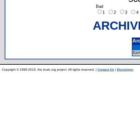
Bad
1
2
3
ARCHIV
Ar
RA
Copyright © 1996-2019, the ticalc.org project. All rights reserved. |
Contact Us
|
Disclaimer