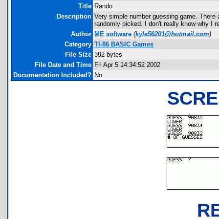
Title
Rando
Description
Very simple number guessing game. There a
randomly picked. I don't really know why I r
Author
ME software
(
kyle56201@hotmail.com
)
Category
TI-86 BASIC Games
File Size
392 bytes
File Date and Time
Fri Apr 5 14:34:52 2002
Documentation Included?
No
SCRE
R