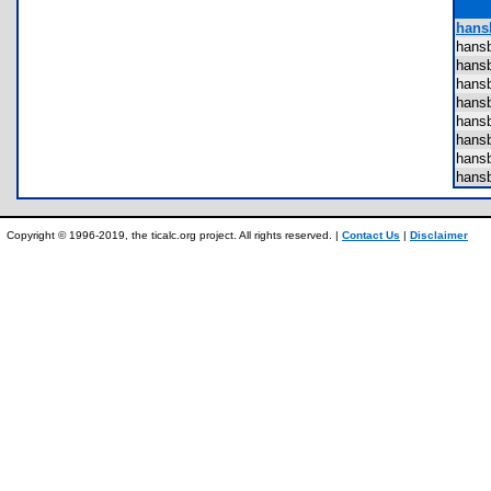
hansb
hans
hans
hans
hans
hans
hans
hans
hans
Copyright © 1996-2019, the ticalc.org project. All rights reserved. |
Contact Us
|
Disclaimer