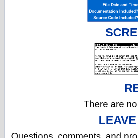
File Date and Tim
Documentation Included
Source Code Included
SCRE
R
There are no r
LEAVE
Questions, comments, and pr