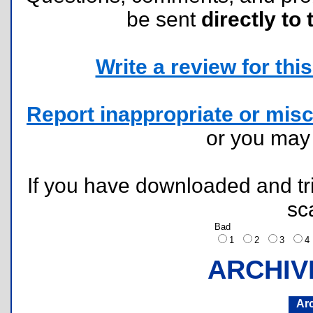
be sent
directly to 
Write a review for this 
Report inappropriate or misc
or you ma
If you have downloaded and tri
sc
Bad
1
2
3
ARCHIV
Ar