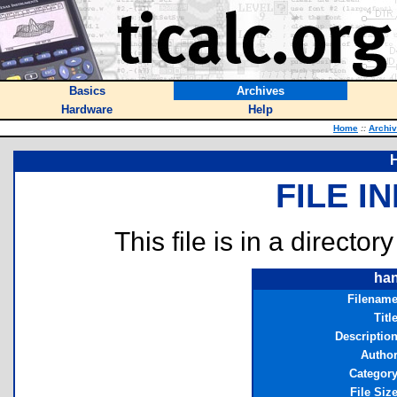
Basics
Archives
Hardware
Help
Home
::
Archi
FILE I
This file is in a director
han
Filenam
Titl
Descriptio
Autho
Categor
File Siz