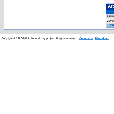
Ar
asyo
asyo
asyou
Copyright © 1996-2019, the ticalc.org project. All rights reserved. |
Contact Us
|
Disclaimer