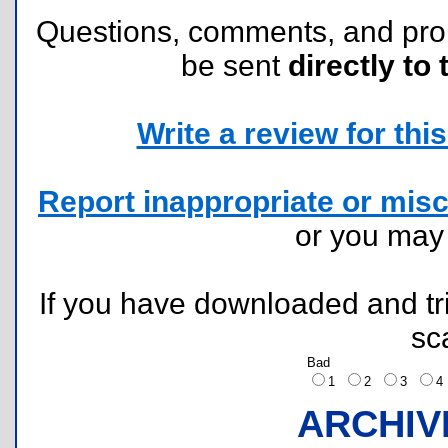
Questions, comments, and pr
be sent
directly to 
Write a review for this 
Report inappropriate or misc
or you ma
If you have downloaded and tri
sc
Bad
1
2
3
ARCHIV