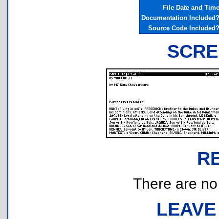
File Date and Tim
Documentation Included
Source Code Included
SCRE
R
There are no r
LEAVE