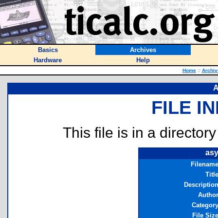
Basics
Archives
Hardware
Help
Home
::
Archiv
A
FILE I
This file is in a director
asy
Filenam
Titl
Descriptio
Autho
Categor
File Siz