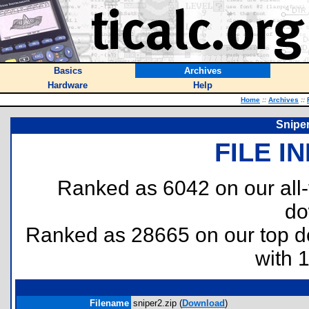
Basics
Archives
Hardware
Help
Home
::
Archives
::
Sniper
FILE I
Ranked as 6042 on our all
do
Ranked as 28665 on our top 
with 
Filename
sniper2.zip (
Download
)