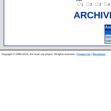
1
2
3
ARCHIV
Ar
Sni
SN
Copyright © 1996-2019, the ticalc.org project. All rights reserved. |
Contact Us
|
Disclaimer