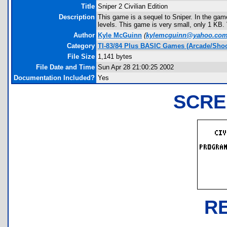
Title
Sniper 2 Civilian Edition
Description
This game is a sequel to Sniper. In the gam
levels. This game is very small, only 1 KB
Author
Kyle McGuinn
(
kylemcguinn@yahoo.co
Category
TI-83/84 Plus BASIC Games (Arcade/Shoo
File Size
1,141 bytes
File Date and Time
Sun Apr 28 21:00:25 2002
Documentation Included?
Yes
SCRE
R