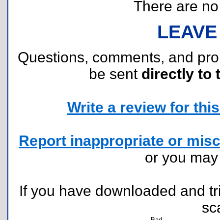
There are no r
LEAVE
Questions, comments, and pr
be sent
directly to 
Write a review for this 
Report inappropriate or misc
or you ma
If you have downloaded and tri
sc
Bad