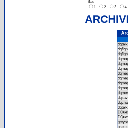
Bad
1
2
3
ARCHIV
Ar
dqta
dqfi
dqfig
dqma
dqma
dqma
dqma
dqma
dqma
dqma
dqme
dqsa
dqcha
dqtal
DQue
DQue
grey
gsel