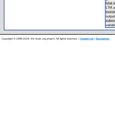
lsta
LTM
mons
outp
subr
varia
Copyright © 1996-2019, the ticalc.org project. All rights reserved. |
Contact Us
|
Disclaimer