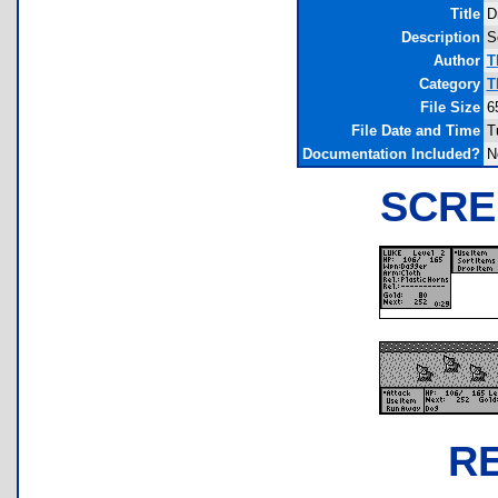
Title
D
Description
S
Author
T
Category
T
File Size
6
File Date and Time
T
Documentation Included?
N
SCRE
R