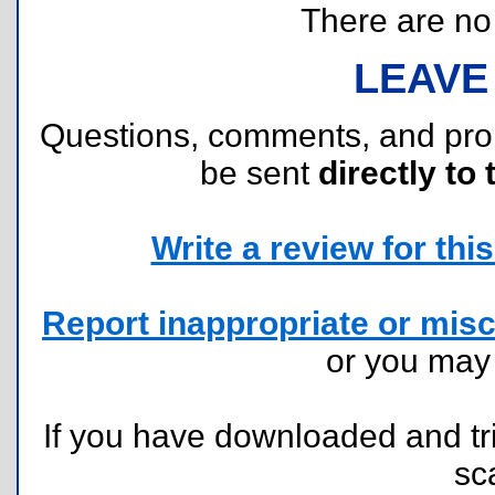
There are no r
LEAVE
Questions, comments, and pr
be sent
directly to 
Write a review for this 
Report inappropriate or misc
or you ma
If you have downloaded and tri
sc