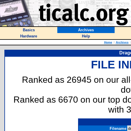
Basics
Archives
Hardware
Help
Home
::
Archives
:
Drag
FILE I
Ranked as 26945 on our al
do
Ranked as 6670 on our top 
with 
Filename
d