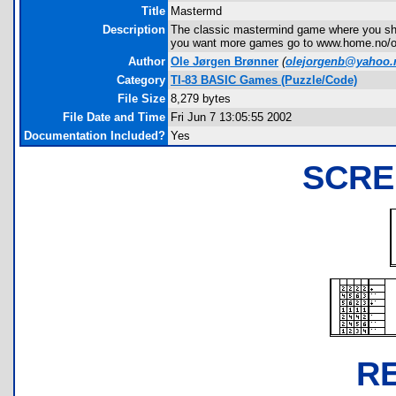
Title
Mastermd
Description
The classic mastermind game where you shall
you want more games go to www.home.no/o
Author
Ole Jørgen Brønner
(
olejorgenb@yahoo.
Category
TI-83 BASIC Games (Puzzle/Code)
File Size
8,279 bytes
File Date and Time
Fri Jun 7 13:05:55 2002
Documentation Included?
Yes
SCRE
R