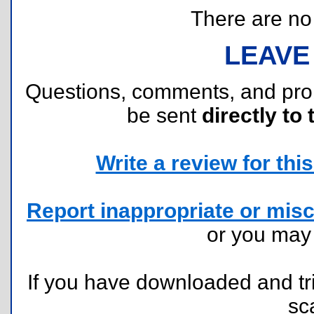
There are no r
LEAVE
Questions, comments, and pr
be sent
directly to 
Write a review for this 
Report inappropriate or misc
or you ma
If you have downloaded and tri
sc