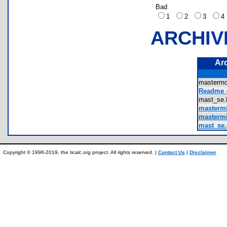
Bad
1
2
3
ARCHIV
Ar
masterm
Readme -
mast_se
mastermi
mastermi
mast_se.
Copyright © 1996-2019, the ticalc.org project. All rights reserved. |
Contact Us
|
Disclaimer