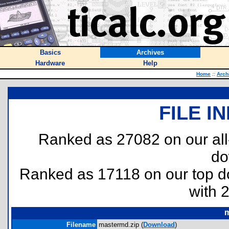
Basics
Archives
Hardware
Help
Home
::
Arch
FILE I
Ranked as 27082 on our al
do
Ranked as 17118 on our top 
with 
m
Filename
mastermd.zip (
Download
)