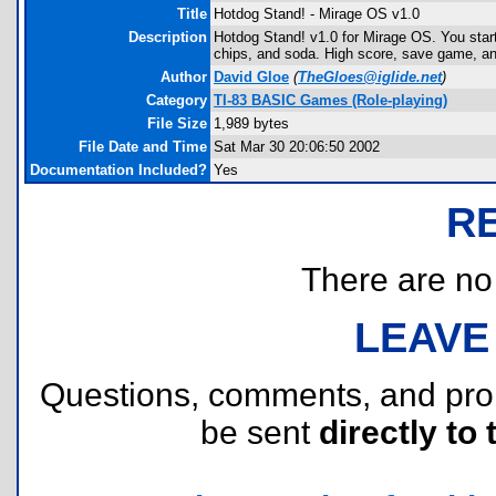
Title
Hotdog Stand! - Mirage OS v1.0
Description
Hotdog Stand! v1.0 for Mirage OS. You star
chips, and soda. High score, save game, and
Author
David Gloe
(
TheGloes@iglide.net
)
Category
TI-83 BASIC Games (Role-playing)
File Size
1,989 bytes
File Date and Time
Sat Mar 30 20:06:50 2002
Documentation Included?
Yes
R
There are no r
LEAVE
Questions, comments, and pr
be sent
directly to 