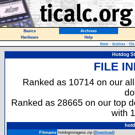
Basics
Archives
Hardware
Help
Home
::
Archives
::
File
Hotdog St
FILE I
Ranked as 10714 on our al
do
Ranked as 28665 on our top 
with 
hotd
Filename
hotdogmirageos.zip (
Download
)