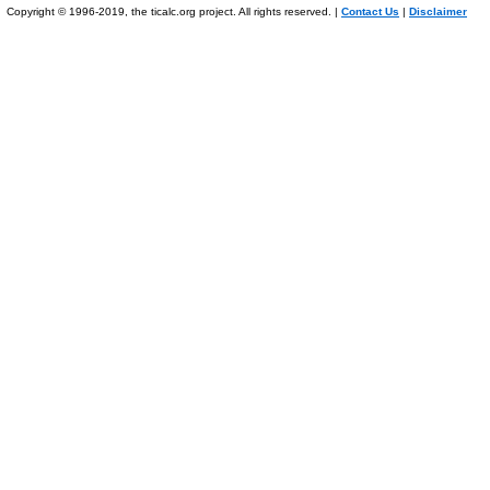
Copyright © 1996-2019, the ticalc.org project. All rights reserved. |
Contact Us
|
Disclaimer