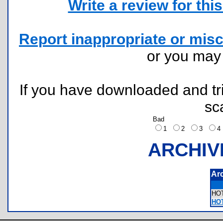
Write a review for this 
Report inappropriate or misc
or you ma
If you have downloaded and tri
sc
Bad
1
2
3
ARCHIV
Ar
HO
HOT