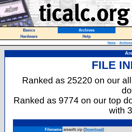
Basics
Archives
Hardware
Help
Home
::
Archive
Are
FILE I
Ranked as 25220 on our al
do
Ranked as 9774 on our top 
with 
Filename
areaoftr.zip (
Download
)