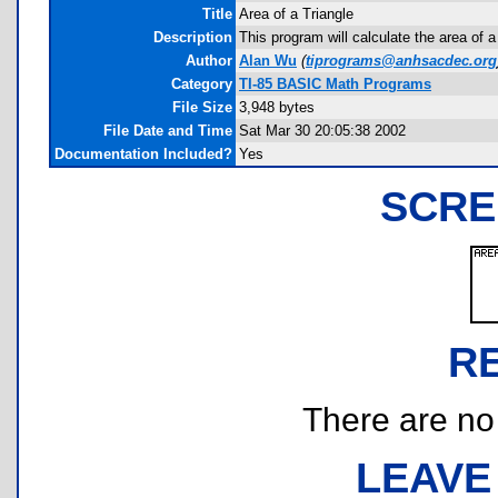
Title
Area of a Triangle
Description
This program will calculate the area of 
Author
Alan Wu
(
tiprograms@anhsacdec.org
Category
TI-85 BASIC Math Programs
File Size
3,948 bytes
File Date and Time
Sat Mar 30 20:05:38 2002
Documentation Included?
Yes
SCRE
R
There are no r
LEAVE