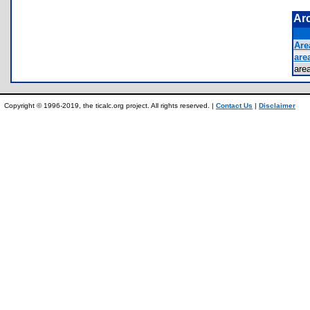
Ar
Area
area
are
Copyright © 1996-2019, the ticalc.org project. All rights reserved. |
Contact Us
|
Disclaimer