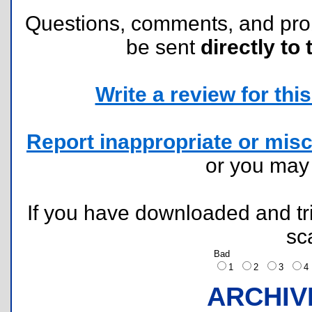
Questions, comments, and pr
be sent
directly to 
Write a review for this 
Report inappropriate or misc
or you ma
If you have downloaded and tri
sc
Bad
1
2
3
ARCHIV