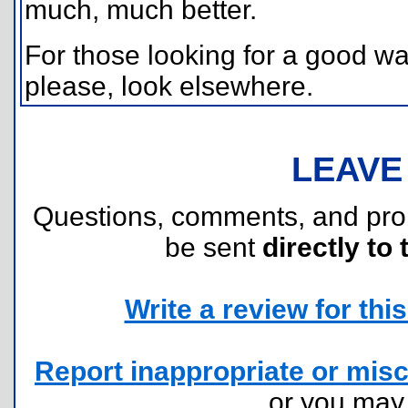
much, much better.
For those looking for a good w
please, look elsewhere.
LEAVE
Questions, comments, and pr
be sent
directly to 
Write a review for this 
Report inappropriate or misc
or you ma