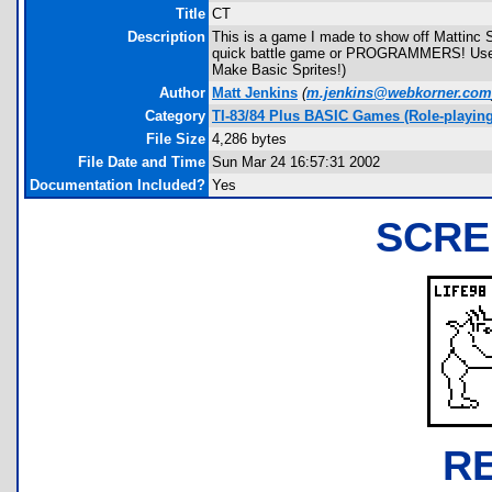
Title
CT
Description
This is a game I made to show off Mattinc S
quick battle game or PROGRAMMERS! Use th
Make Basic Sprites!)
Author
Matt Jenkins
(
m.jenkins@webkorner.com
Category
TI-83/84 Plus BASIC Games (Role-playing
File Size
4,286 bytes
File Date and Time
Sun Mar 24 16:57:31 2002
Documentation Included?
Yes
SCRE
R