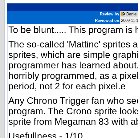
Review by
Daniel
Reviewed on
2009-11-
To be blunt..... This program is 
The so-called 'Mattinc' sprites
sprites, which are simple grap
programmer has learned about.
horribly programmed, as a pixel
period, not 2 for each pixel.e
Any Chrono Trigger fan who se
program. The Crono sprite look
sprite from Megaman 83 with ab
Usefullness - 1/10