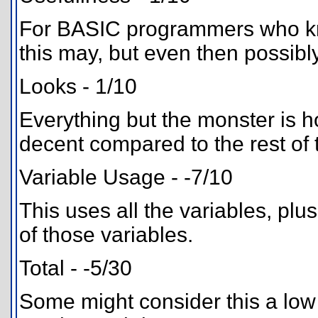
For BASIC programmers who know
this may, but even then possibly 
Looks - 1/10
Everything but the monster is h
decent compared to the rest of t
Variable Usage - -7/10
This uses all the variables, plu
of those variables.
Total - -5/30
Some might consider this a low 