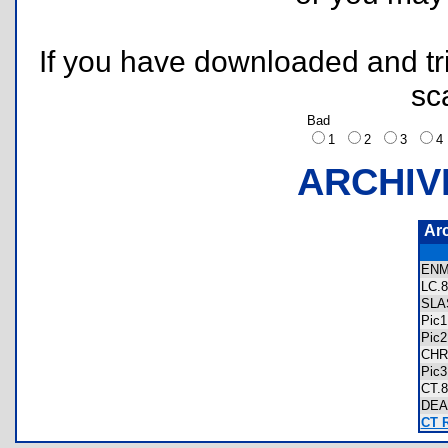
If you have downloaded and tri
sc
Bad
1
2
3
ARCHIV
Ar
ENM
LC
SL
Pic
Pic
CH
Pic
CT
DE
CT 