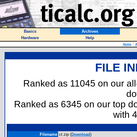
Basics
Archives
Hardware
Help
Home
::
A
FILE I
Ranked as 11045 on our al
do
Ranked as 6345 on our top 
with 
Filename
ct.zip (
Download
)