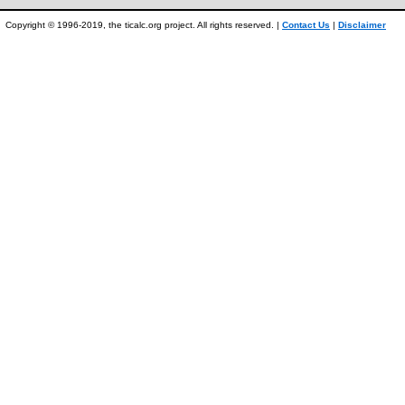
Copyright © 1996-2019, the ticalc.org project. All rights reserved. |
Contact Us
|
Disclaimer