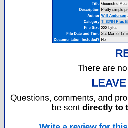
Title
Geometric Mea
Description
Pretty simple p
Author
Will Anderson
Category
TI-83/84 Plus 
File Size
222 bytes
File Date and Time
Sat Mar 23 17:5
Documentation Included?
No
R
There are no r
LEAVE
Questions, comments, and pr
be sent
directly to 
Write a review for this 