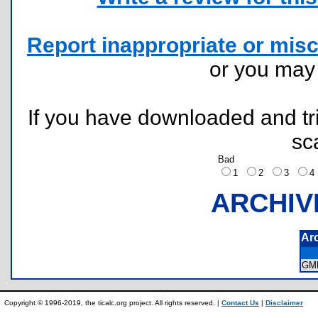
Report inappropriate or misc
or you ma
If you have downloaded and tri
sc
Bad
1
2
3
ARCHIV
Ar
GM
Copyright © 1996-2019, the ticalc.org project. All rights reserved. |
Contact Us
|
Disclaimer