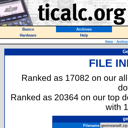
Basics
Archives
Hardware
Help
Home
::
Archive
Ge
FILE I
Ranked as 17082 on our al
do
Ranked as 20364 on our top 
with 
ge
Filename
geomeanwill.zip