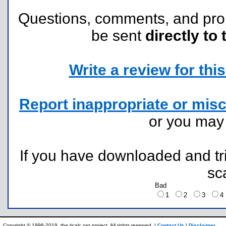
Questions, comments, and pr
be sent
directly to 
Write a review for this 
Report inappropriate or misc
or you ma
If you have downloaded and tri
sc
Bad
1
2
3
Copyright © 1996-2019, the ticalc.org project. All rights reserved. |
Contact Us
|
Disclaimer