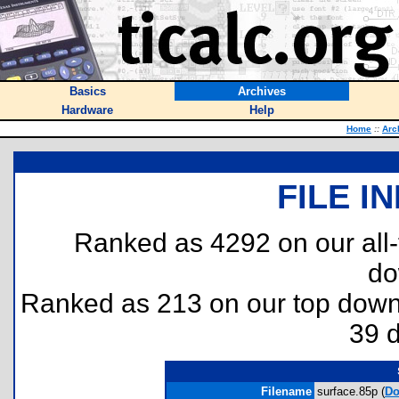
Basics
Archives
Hardware
Help
Home
::
Arc
FILE I
Ranked as 4292 on our all
do
Ranked as 213 on our top dow
39 
Filename
surface.85p (
Do