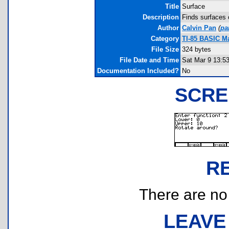
Title
Surface
Description
Finds surfaces 
Author
Calvin Pan
(
pa
Category
TI-85 BASIC M
File Size
324 bytes
File Date and Time
Sat Mar 9 13:5
Documentation Included?
No
SCRE
R
There are no r
LEAVE