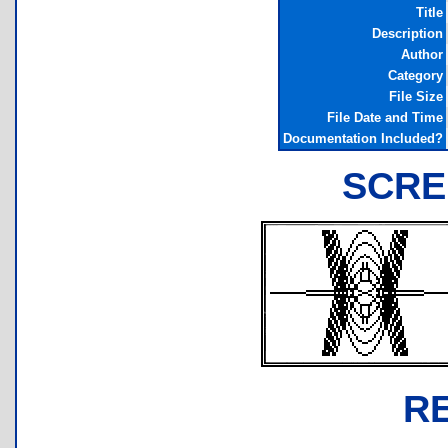
Title
Description
Author
Category
File Size
File Date and Time
Documentation Included?
SCRE
R