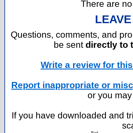
There are no r
LEAVE
Questions, comments, and pr
be sent
directly to 
Write a review for this 
Report inappropriate or misc
or you ma
If you have downloaded and tri
sc
Bad