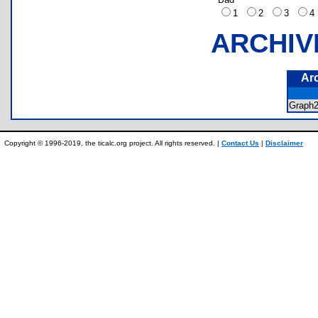
1
2
3
ARCHIV
Ar
Graph
Copyright © 1996-2019, the ticalc.org project. All rights reserved. |
Contact Us
|
Disclaimer