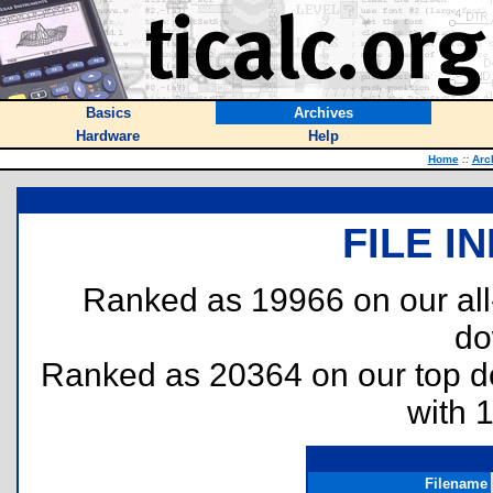
Basics
Archives
Hardware
Help
Home
::
Arc
FILE I
Ranked as 19966 on our al
do
Ranked as 20364 on our top 
with 
Filename