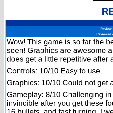
R
Review 
Reviewed 
Wow! This game is so far the be
seen! Graphics are awesome and
does get a little repetitive after 
Controls: 10/10 Easy to use.
Graphics: 10/10 Could not get a
Gameplay: 8/10 Challenging in 
invincible after you get these fo
16 bullets, and fast turning. I we