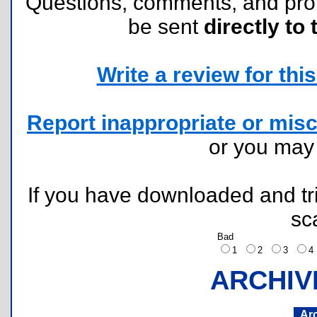
Questions, comments, and pr
be sent
directly to 
Write a review for this 
Report inappropriate or misc
or you ma
If you have downloaded and tri
sc
Bad
1
2
3
ARCHIV
Ar