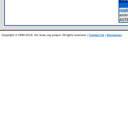
read
aste
AST
Copyright © 1996-2019, the ticalc.org project. All rights reserved. |
Contact Us
|
Disclaimer