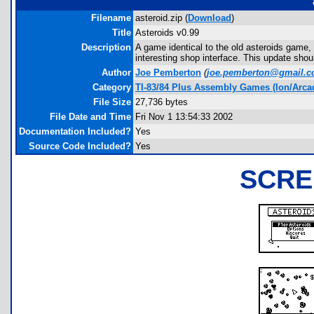
Filename
asteroid.zip (
Download
)
Title
Asteroids v0.99
Description
A game identical to the old asteroids game
interesting shop interface. This update shou
Author
Joe Pemberton
(
joe.pemberton@gmail.
Category
TI-83/84 Plus Assembly Games (Ion/Arca
File Size
27,736 bytes
File Date and Time
Fri Nov 1 13:54:33 2002
Documentation Included?
Yes
Source Code Included?
Yes
SCRE