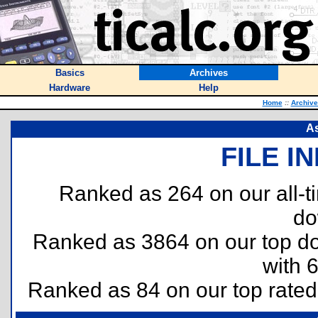
Basics
Archives
Hardware
Help
Home
::
Archive
As
FILE I
Ranked as 264 on our all-
do
Ranked as 3864 on our top 
with 
Ranked as 84 on our top rate