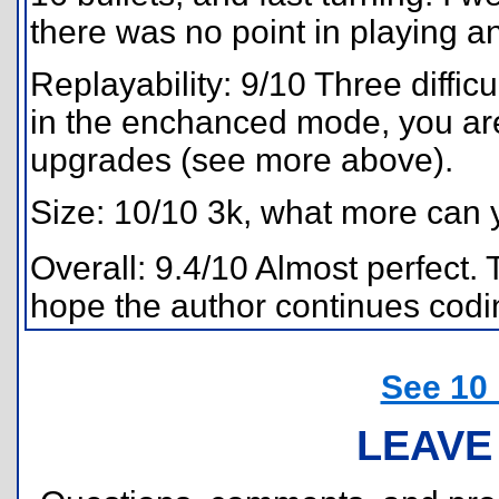
there was no point in playing a
Replayability: 9/10 Three diffic
in the enchanced mode, you are b
upgrades (see more above).
Size: 10/10 3k, what more can 
Overall: 9.4/10 Almost perfect. 
hope the author continues codin
See 10
LEAVE