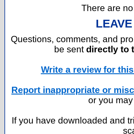
There are no r
LEAVE
Questions, comments, and pr
be sent
directly to 
Write a review for this 
Report inappropriate or misc
or you ma
If you have downloaded and tri
sc