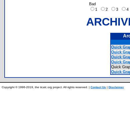
Bad
1
2
3
ARCHIV
Ar
Quick Grap
Quick Grap
Quick Grap
Quick Grap
Quick Gr
Quick Gra
Copyright © 1996-2019, the ticalc.org project. All rights reserved. |
Contact Us
|
Disclaimer