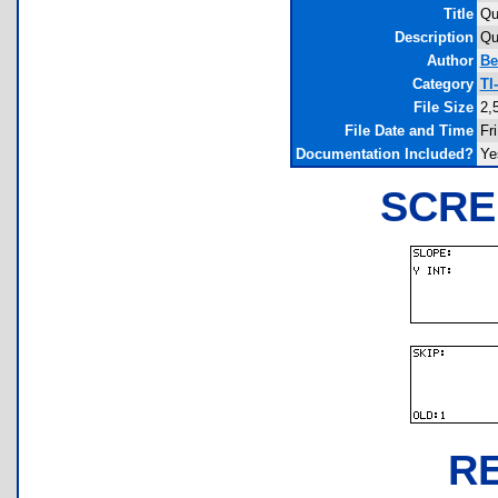
Title
Qu
Description
Qu
Author
Be
Category
TI
File Size
2,
File Date and Time
Fr
Documentation Included?
Ye
SCRE
R