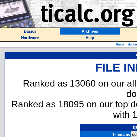
Basics
Archives
Hardware
Help
Home
::
Archi
FILE I
Ranked as 13060 on our al
do
Ranked as 18095 on our top 
with 
q
Filename
qu