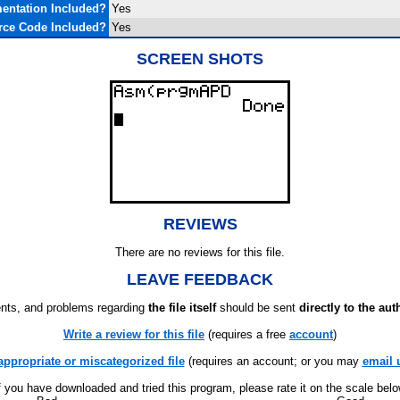
entation Included?
Yes
rce Code Included?
Yes
SCREEN SHOTS
REVIEWS
There are no reviews for this file.
LEAVE FEEDBACK
ts, and problems regarding
the file itself
should be sent
directly to the aut
Write a review for this file
(requires a free
account
)
appropriate or miscategorized file
(requires an account; or you may
email 
f you have downloaded and tried this program, please rate it on the scale bel