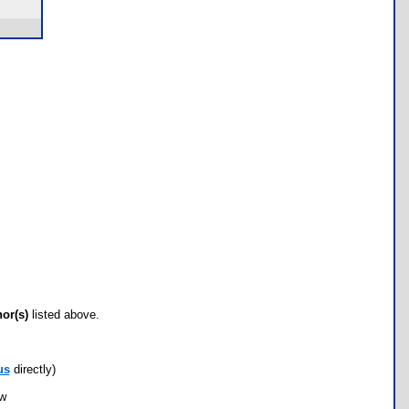
hor(s)
listed above.
us
directly)
ow