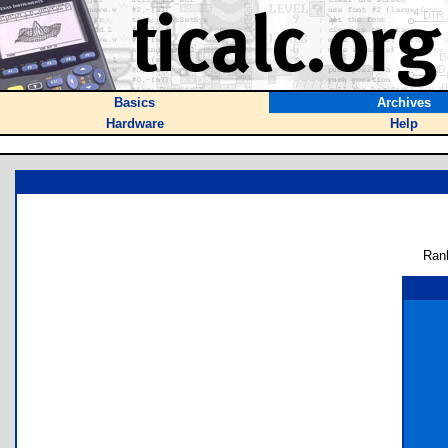
Basics
Archives
Hardware
Help
Ran