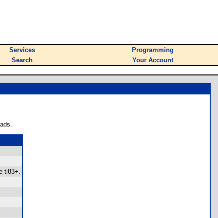
Services
Programming
Search
Your Account
oads.
e ti83+.