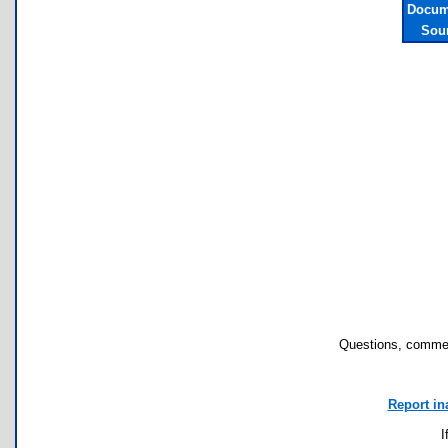
Docum
Sou
Questions, commen
Report in
I