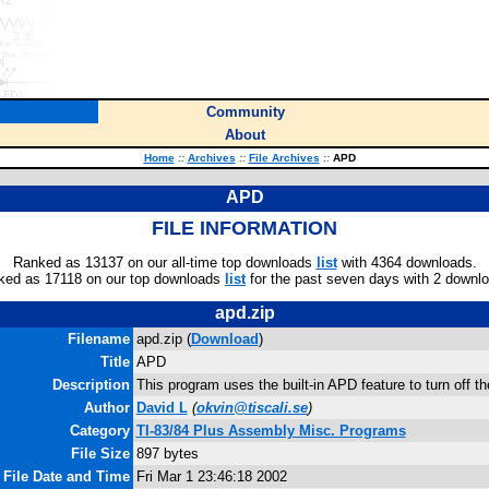
Community
About
Home
::
Archives
::
File Archives
::
APD
APD
FILE INFORMATION
Ranked as 13137 on our all-time top downloads
list
with 4364 downloads.
ked as 17118 on our top downloads
list
for the past seven days with 2 downl
apd.zip
Filename
apd.zip (
Download
)
Title
APD
Description
This program uses the built-in APD feature to turn off th
Author
David L
(
okvin@tiscali.se
)
Category
TI-83/84 Plus Assembly Misc. Programs
File Size
897 bytes
File Date and Time
Fri Mar 1 23:46:18 2002