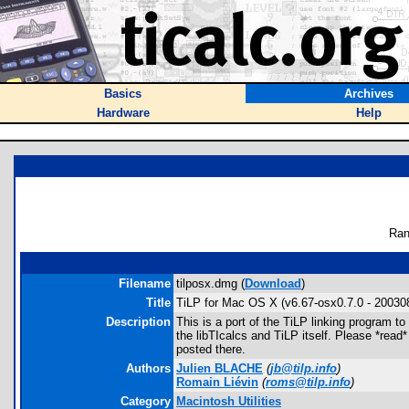
Basics
Archives
Hardware
Help
Ran
Filename
tilposx.dmg (
Download
)
Title
TiLP for Mac OS X (v6.67-osx0.7.0 - 20030
Description
This is a port of the TiLP linking program 
the libTIcalcs and TiLP itself. Please *read
posted there.
Authors
Julien BLACHE
(
jb@tilp.info
)
Romain Liévin
(
roms@tilp.info
)
Category
Macintosh Utilities