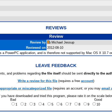
REVIEWS
Review
Review by
Michael Jessup
Reviewed on
2012-08-10
is a PowerPC application, and is therefore not supported by Mac OS X 10.7 or 
LEAVE FEEDBACK
ts, and problems regarding
the file itself
should be sent
directly to the aut
Write a review for this file
(requires a free
account
)
appropriate or miscategorized file
(requires an account; or you may
email 
f you have downloaded and tried this program, please rate it on the scale bel
Bad
Good
1
2
3
4
5
6
7
8
9
10