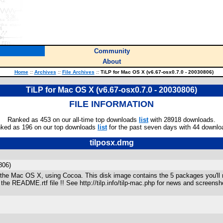
Community
About
Home
::
Archives
::
File Archives
::
TiLP for Mac OS X (v6.67-osx0.7.0 - 20030806)
TiLP for Mac OS X (v6.67-osx0.7.0 - 20030806)
FILE INFORMATION
Ranked as 453 on our all-time top downloads
list
with 28918 downloads.
ked as 196 on our top downloads
list
for the past seven days with 44 downlo
tilposx.dmg
806)
to the Mac OS X, using Cocoa. This disk image contains the 5 packages you'll 
* the README.rtf file !! See http://tilp.info/tilp-mac.php for news and screens