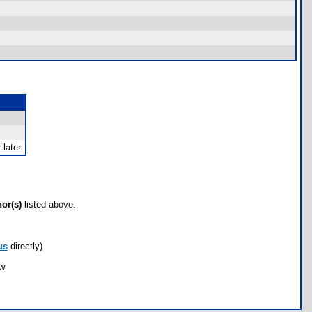
later.
hor(s)
listed above.
us
directly)
ow