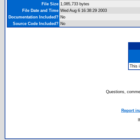
File Size
1,085,733 bytes
File Date and Time
Wed Aug 6 16:38:29 2003
Documentation Included?
No
Source Code Included?
No
This 
Questions, commen
Report in
I