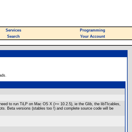
Services
Programming
Search
Your Account
ads.
need to run TiLP on Mac OS X (>= 10.2.5), ie the Glib, the libTIcables,
hots. Beta versions (stables too !) and complete source code will be