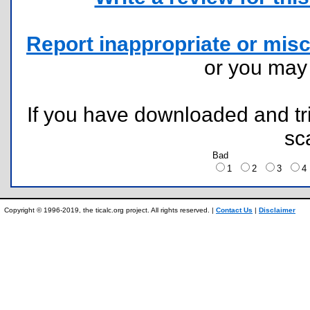
Report inappropriate or misc
or you ma
If you have downloaded and tri
sc
Bad
1
2
3
Copyright © 1996-2019, the ticalc.org project. All rights reserved. |
Contact Us
|
Disclaimer