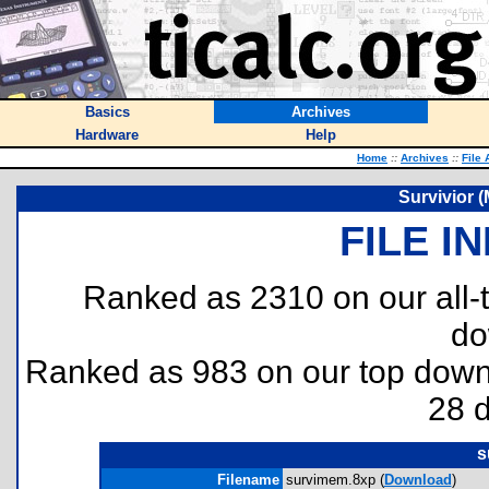
Basics
Archives
Hardware
Help
Home
::
Archives
::
File 
Survivior 
FILE I
Ranked as 2310 on our all
do
Ranked as 983 on our top dow
28 
s
Filename
survimem.8xp (
Download
)