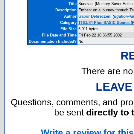
Title
Survivior (Memory Saver Edition
Description
Embark on a journey through Teq
Author
Gabor Debreczeni
(
dgabor@at
Category
TI-83/84 Plus BASIC Games (R
File Size
5,911 bytes
File Date and Time
Fri Feb 22 10:36:55 2002
Documentation Included?
No
R
There are no r
LEAVE
Questions, comments, and pr
be sent
directly to 
Write a review for this 