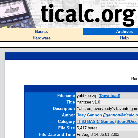
Basics
Archives
Hardware
Help
Ran
Filename
yahtzee.zip (
Download
)
Title
Yahtzee v1.0
Description
Yahtzee, everybody's favorite game 
Author
Joey Gannon
(
jgannon@ticalc.o
Category
TI-83 BASIC Games (Board/Dice
File Size
5,417 bytes
File Date and Time
Fri Aug 8 14:36:01 2003