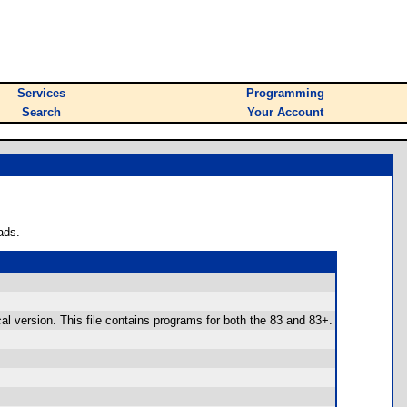
Services
Programming
Search
Your Account
ads.
cal version. This file contains programs for both the 83 and 83+.