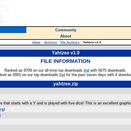
Community
About
Home
::
Archives
::
File Archives
::
Yahtzee v1.0
Yahtzee v1.0
FILE INFORMATION
Ranked as 8709 on our all-time top downloads
list
with 5675 downloads.
ked as 6001 on our top downloads
list
for the past seven days with 4 downlo
yahtzee.zip
that starts with a Y and is played with five dice! This is an excellent graphi
rg
)
)