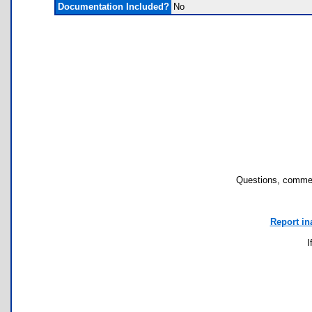
Documentation Included?
No
Questions, commen
Report in
I