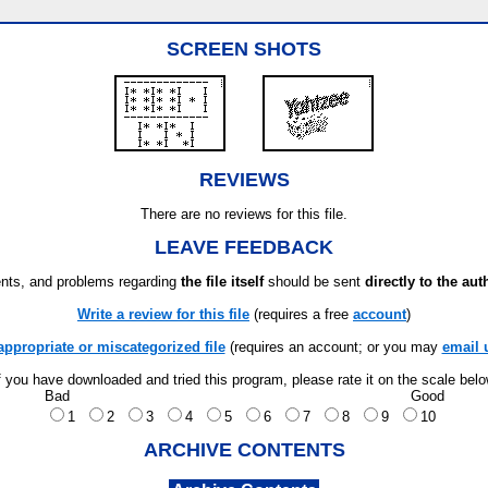
SCREEN SHOTS
REVIEWS
There are no reviews for this file.
LEAVE FEEDBACK
ts, and problems regarding
the file itself
should be sent
directly to the aut
Write a review for this file
(requires a free
account
)
appropriate or miscategorized file
(requires an account; or you may
email 
f you have downloaded and tried this program, please rate it on the scale bel
Bad
Good
1
2
3
4
5
6
7
8
9
10
ARCHIVE CONTENTS