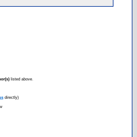
hor(s)
listed above.
us
directly)
ow