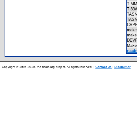
TIM
TI8
TAS
TAS
CRP
make
make
DEV
Make
readm
Copyright © 1996-2019, the ticalc.org project. All rights reserved. |
Contact Us
|
Disclaimer