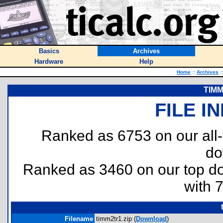
Basics
Archives
Hardware
Help
Home
::
Archives
::
TIMM
FILE I
Ranked as 6753 on our all
do
Ranked as 3460 on our top 
with 
Filename
timm2tr1.zip (
Download
)