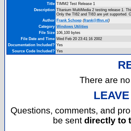
Title
TIMM2 Test Release 1
Description
TItanium MultiMedia 2 testing release 1. Th
Only the TI82 and TI83 are yet supported. GU
Author
Frank Schoep
(
frank@ffnn.nl
)
Category
Windows Utilities
File Size
106,100 bytes
File Date and Time
Wed Feb 20 23:41:16 2002
Documentation Included?
Yes
Source Code Included?
Yes
R
There are no r
LEAVE
Questions, comments, and pr
be sent
directly to 