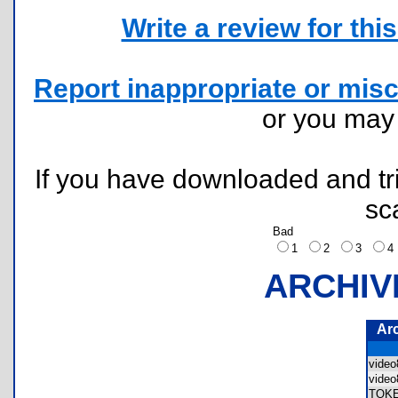
Write a review for this 
Report inappropriate or misc
or you ma
If you have downloaded and tri
sc
Bad
1
2
3
ARCHIV
Ar
vide
vide
TOK