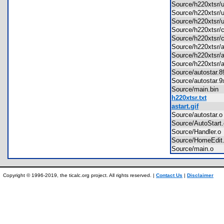
Source/h220xtsr/
Source/h220xtsr/
Source/h220xtsr/
Source/h220xtsr
Source/h220xtsr/
Source/h220xtsr/
Source/h220xtsr
Source/h220xtsr/
Source/autostar
Source/autostar
Source/main.bi
h220xtsr.txt
astart.gif
Source/autostar
Source/AutoStar
Source/Handler.
Source/HomeEdi
Source/main.o
Copyright © 1996-2019, the ticalc.org project. All rights reserved. |
Contact Us
|
Disclaimer