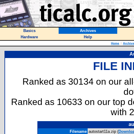
Basics
Archives
Hardware
Help
Home
::
Archiv
Au
FILE I
Ranked as 30134 on our al
do
Ranked as 10633 on our top 
with 
au
Filename
autostart11a.zip (
Downlo