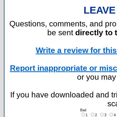
LEAVE
Questions, comments, and pr
be sent
directly to 
Write a review for this 
Report inappropriate or misc
or you ma
If you have downloaded and tri
sc
Bad
1
2
3