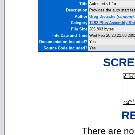
Title
Autostart v1.1a
Description
Provides the auto start fea
Author
Greg Dietsche
(
random@
Category
TI-92 Plus Assembly Shel
File Size
205,803 bytes
File Date and Time
Wed Feb 20 23:21:03 200
Documentation Included?
Yes
Source Code Included?
Yes
SCRE
R
There are no r