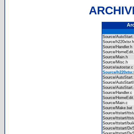
ARCHIV
Ar
Source/AutoStar
Source/h220xtsr
Source/Handler.
Source/HomeEdi
Source/Main.h
Source/Misc.h
Source/autostar
Source/h220xtsr.
Source/AutoStart
Source/AutoStartI
Source/AutoStar
Source/Handler.
Source/HomeEdi
Source/Main.c
Source/Make.ba
Source/ttstart/tt
Source/ttstart/tts
Source/ttstart/bu
Source/ttstart/D
Source/ttstart/D