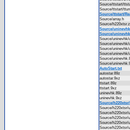
Source/ttstart/tt
Source/ttstart/t
Source/ttstart/R
Source/array.h
Source/h220xtsr
Source/uninevhk
Source/uninevhk
Source/uninevhk
Source/uninevhk
Source/uninevhk
Source/uninevhk
Source/uninevh
Source/uninevh
AutoStart.txt
autostar.89z
autostar.9xz
ttstart.89z
ttstart.9xz
uninevhk.89z
uninevhk.9xz
Source/h220xtsr/
Source/h220xtsr/
Source/h220xtsr/
Source/h220xtsr
Source/h220xtsr/
Source/h220xtsr/