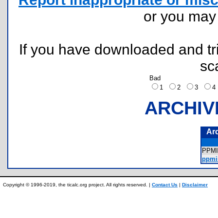
or you ma
If you have downloaded and tri
sc
Bad
1
2
3
ARCHIV
Ar
PPM
ppmi
Copyright © 1996-2019, the ticalc.org project. All rights reserved. |
Contact Us
|
Disclaimer