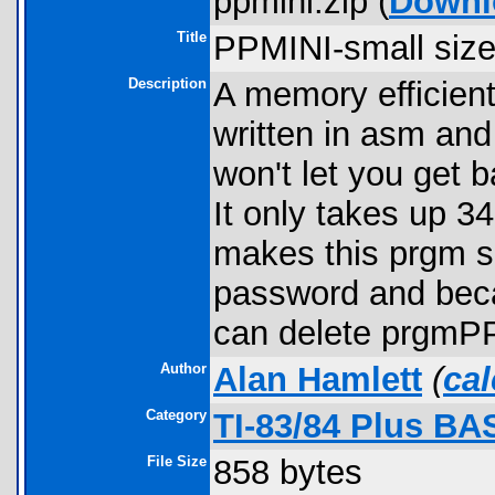
ppmini.zip (
Downl
Title
PPMINI-small size
Description
A memory efficien
written in asm and
won't let you get 
It only takes up 3
makes this prgm so
password and beca
can delete prgmP
Author
Alan Hamlett
(
ca
Category
TI-83/84 Plus BA
File Size
858 bytes