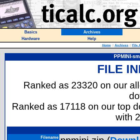
Basics
Archives
Hardware
Help
Home
::
Archives
::
File 
PPMINI-sma
FILE I
Ranked as 23320 on our al
do
Ranked as 17118 on our top 
with 
Filename