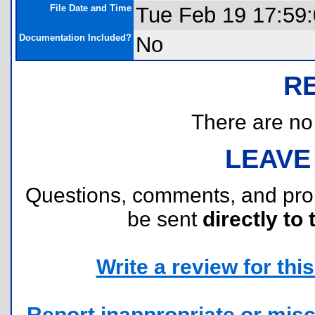
File Date and Time
Tue Feb 19 17:59
Documentation Included?
No
R
There are no r
LEAVE
Questions, comments, and pr
be sent
directly to 
Write a review for this 
Report inappropriate or misc