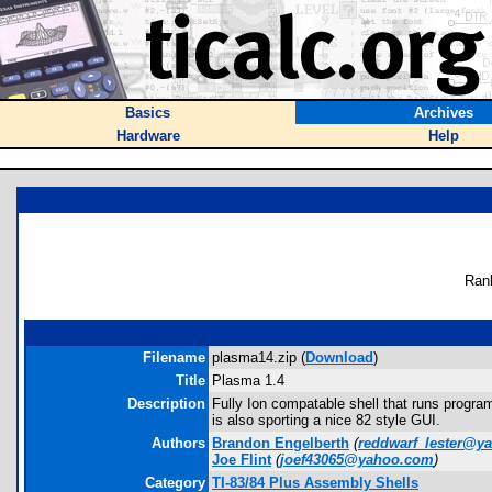
Basics
Archives
Hardware
Help
Ran
Filename
plasma14.zip (
Download
)
Title
Plasma 1.4
Description
Fully Ion compatable shell that runs progr
is also sporting a nice 82 style GUI.
Authors
Brandon Engelberth
(
reddwarf_lester@y
Joe Flint
(
joef43065@yahoo.com
)
Category
TI-83/84 Plus Assembly Shells