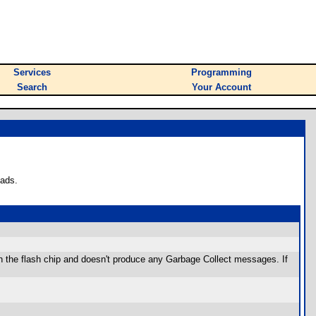
Services
Programming
Search
Your Account
oads.
n the flash chip and doesn't produce any Garbage Collect messages. If