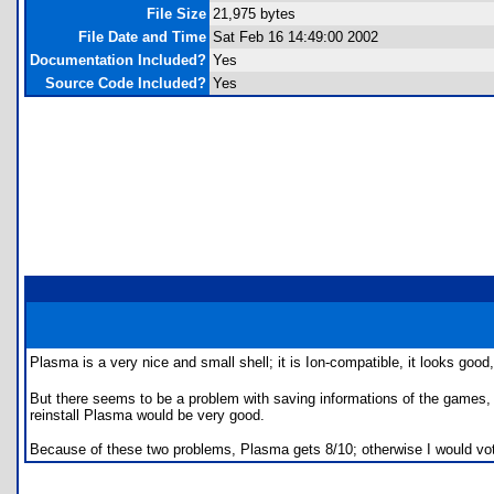
File Size
21,975 bytes
File Date and Time
Sat Feb 16 14:49:00 2002
Documentation Included?
Yes
Source Code Included?
Yes
Plasma is a very nice and small shell; it is Ion-compatible, it looks g
But there seems to be a problem with saving informations of the games, e
reinstall Plasma would be very good.
Because of these two problems, Plasma gets 8/10; otherwise I would vo