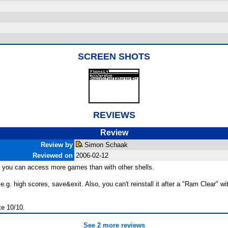
SCREEN SHOTS
REVIEWS
Review
Review by
Simon Schaak
Reviewed on
2006-02-12
ood, you can access more games than with other shells.
.g. high scores, save&exit. Also, you can't reinstall it after a "Ram Clear" 
te 10/10.
See 2 more reviews