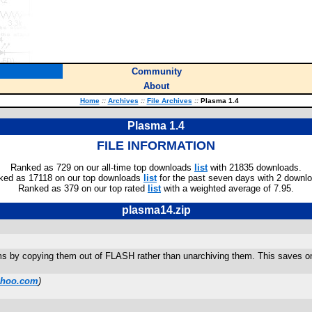
Community
About
Home
::
Archives
::
File Archives
::
Plasma 1.4
Plasma 1.4
FILE INFORMATION
Ranked as 729 on our all-time top downloads
list
with 21835 downloads.
ked as 17118 on our top downloads
list
for the past seven days with 2 downl
Ranked as 379 on our top rated
list
with a weighted average of 7.95.
plasma14.zip
ams by copying them out of FLASH rather than unarchiving them. This saves o
ahoo.com
)