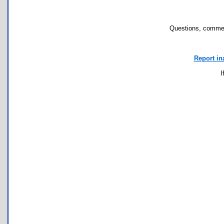
Questions, commen
Report in
I