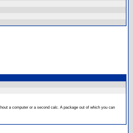
without a computer or a second calc. A package out of which you can