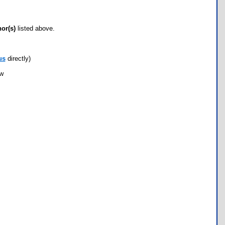
hor(s)
listed above.
us
directly)
ow