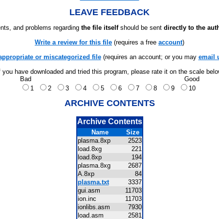
LEAVE FEEDBACK
ts, and problems regarding
the file itself
should be sent
directly to the aut
Write a review for this file
(requires a free
account
)
appropriate or miscategorized file
(requires an account; or you may
email 
f you have downloaded and tried this program, please rate it on the scale bel
Bad
Good
1
2
3
4
5
6
7
8
9
10
ARCHIVE CONTENTS
Archive Contents
Name
Size
plasma.8xp
2523
load.8xg
221
load.8xp
194
plasma.8xg
2687
A.8xp
84
plasma.txt
3337
gui.asm
11703
ion.inc
11703
ionlibs.asm
7930
load.asm
2581