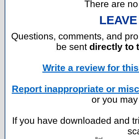
There are no r
LEAVE
Questions, comments, and pr
be sent
directly to 
Write a review for this 
Report inappropriate or misc
or you ma
If you have downloaded and tri
sc
Bad