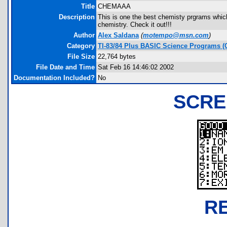
Title
CHEMAAA
Description
This is one the best chemisty prgrams which
chemistry. Check it out!!!
Author
Alex Saldana
(
motempo@msn.com
)
Category
TI-83/84 Plus BASIC Science Programs (
File Size
22,764 bytes
File Date and Time
Sat Feb 16 14:46:02 2002
Documentation Included?
No
SCRE
R