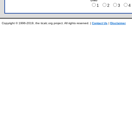
1
2
3
Copyright © 1996-2019, the ticalc.org project. All rights reserved. |
Contact Us
|
Disclaimer