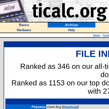
Basics
Archives
Hardware
Help
Home
::
Arch
FILE I
Ranked as 346 on our all-
do
Ranked as 1153 on our top 
with 2
Filename
chem.8xg (
Download
)