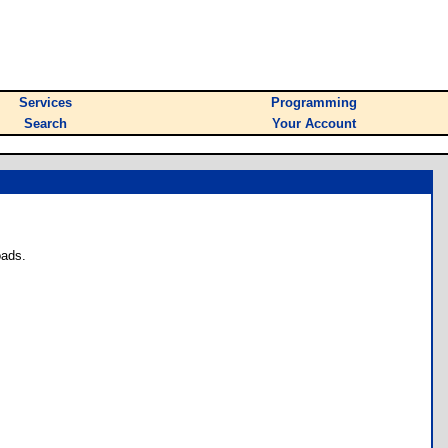
Services
Programming
Search
Your Account
oads.