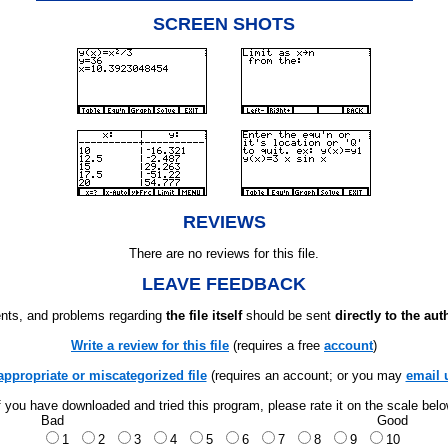
SCREEN SHOTS
REVIEWS
There are no reviews for this file.
LEAVE FEEDBACK
ts, and problems regarding
the file itself
should be sent
directly to the aut
Write a review for this file
(requires a free
account
)
appropriate or miscategorized file
(requires an account; or you may
email 
f you have downloaded and tried this program, please rate it on the scale bel
Bad
Good
1
2
3
4
5
6
7
8
9
10