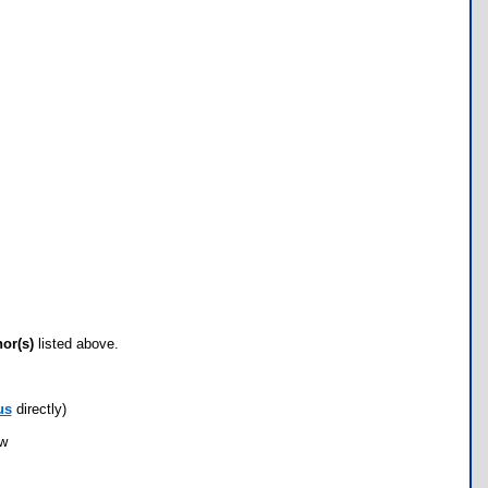
hor(s)
listed above.
us
directly)
ow