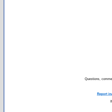
Questions, commen
Report in
I