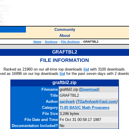
Community
About
Home
::
Archives
::
File Archives
::
GRAFTBL2
GRAFTBL2
FILE INFORMATION
Ranked as 21960 on our all-time top downloads
list
with 3100 downloads.
ked as 16996 on our top downloads
list
for the past seven days with 2 downl
graftbl2.zip
Filename
graftbl2.zip (
Download
)
Title
GRAFTBL2
Author
aardvark
(
TGaArdvark@aol.com
)
Category
TI-85 BASIC Math Programs
File Size
3,246 bytes
File Date and Time
Fri Oct 31 00:58:17 1997
Documentation Included?
No