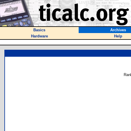
Basics
Archives
Hardware
Help
Ran