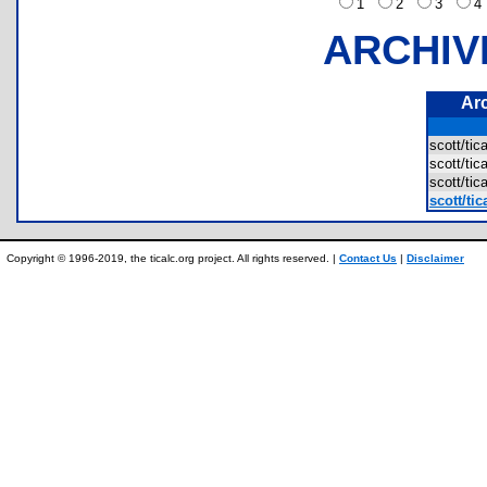
1
2
3
ARCHIV
Ar
scott/ti
scott/ti
scott/ti
scott/ti
Copyright © 1996-2019, the ticalc.org project. All rights reserved. |
Contact Us
|
Disclaimer