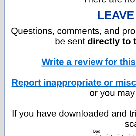
LEAVE
Questions, comments, and pr
be sent
directly to 
Write a review for this 
Report inappropriate or misc
or you ma
If you have downloaded and tri
sc
Bad