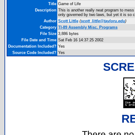
Title
Game of Life
Description
This is another really neat program to mess
only governed by two laws, but yet it is so
Author
Scott Little
(
scott_little@tayloru.edu
)
Category
TI-89 Assembly Misc. Programs
File Size
3,886 bytes
File Date and Time
Sat Feb 16 14:37:25 2002
Documentation Included?
Yes
Source Code Included?
Yes
SCRE
R
There are no r