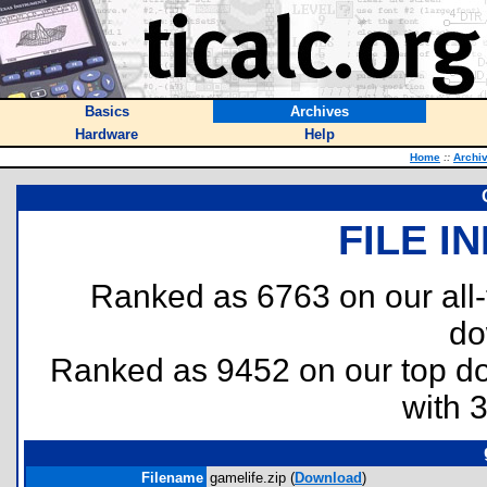
Basics
Archives
Hardware
Help
Home
::
Archi
FILE I
Ranked as 6763 on our all
do
Ranked as 9452 on our top 
with 
Filename
gamelife.zip (
Download
)