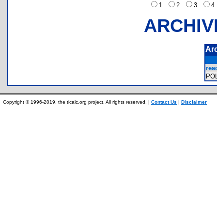
1
2
3
ARCHIV
Ar
rea
PO
Copyright © 1996-2019, the ticalc.org project. All rights reserved. |
Contact Us
|
Disclaimer