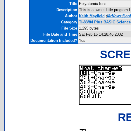
Title
Polyatomic Ions
Description
This is a sweet little program
Author
Keith Mayfield
(
MrKowz@aol
Category
TI-83/84 Plus BASIC Science
File Size
1,295 bytes
File Date and Time
Sat Feb 16 14:28:46 2002
Documentation Included?
Yes
SCRE
R