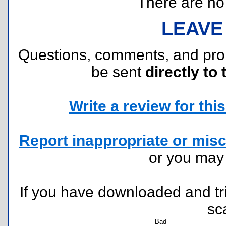
There are no r
LEAVE
Questions, comments, and pr
be sent
directly to 
Write a review for this 
Report inappropriate or misc
or you ma
If you have downloaded and tri
sc
Bad