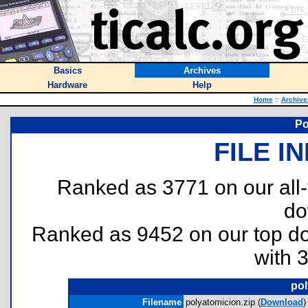
Basics
Archives
Hardware
Help
Home
::
Archive
Po
FILE I
Ranked as 3771 on our all
do
Ranked as 9452 on our top 
with 
pol
Filename
polyatomicion.zip (
Download
)