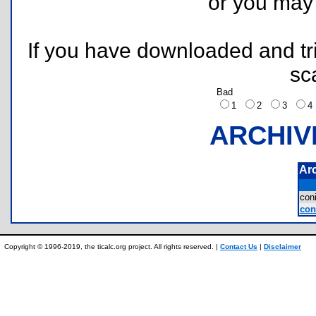
or you ma
If you have downloaded and tri
sc
Bad
1
2
3
ARCHIV
Ar
con
con
Copyright © 1996-2019, the ticalc.org project. All rights reserved. |
Contact Us
|
Disclaimer