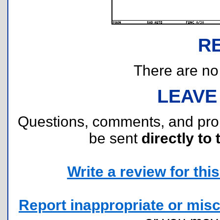
R
There are no r
LEAVE
Questions, comments, and pr
be sent
directly to 
Write a review for this 
Report inappropriate or misc