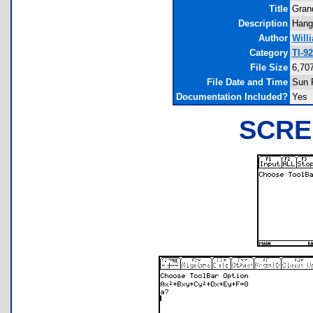
Title
Gran
Description
Hangl
Author
Will
Category
TI-9
File Size
6,70
File Date and Time
Sun 
Documentation Included?
Yes
SCRE