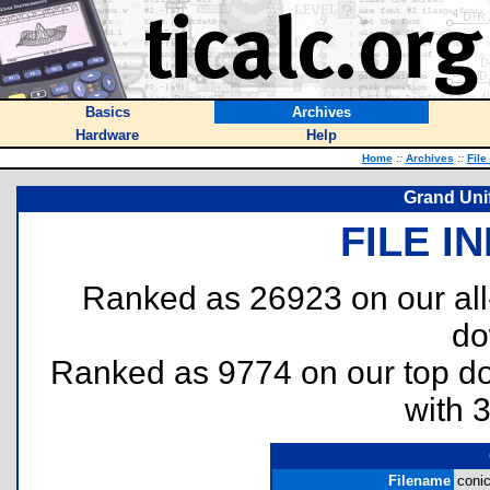
Basics
Archives
Hardware
Help
Home
::
Archives
::
File
Grand Uni
FILE I
Ranked as 26923 on our al
do
Ranked as 9774 on our top 
with 
Filename
conic