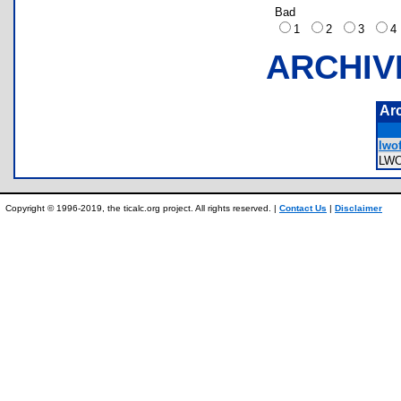
Bad
1
2
3
ARCHIV
Ar
lwof
LW
Copyright © 1996-2019, the ticalc.org project. All rights reserved. |
Contact Us
|
Disclaimer