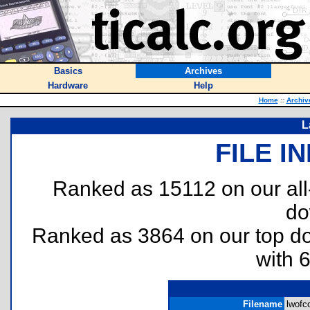
Basics
Archives
Hardware
Help
Home
::
Archiv
L
FILE I
Ranked as 15112 on our al
do
Ranked as 3864 on our top 
with 
Filename
lwofco