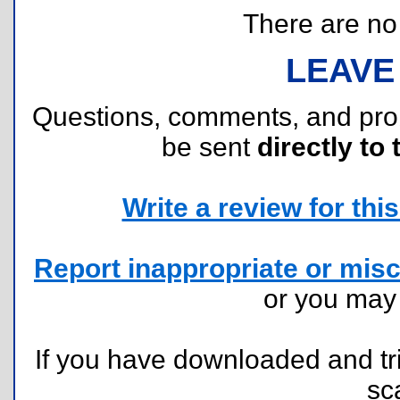
There are no r
LEAVE
Questions, comments, and pr
be sent
directly to 
Write a review for this 
Report inappropriate or misc
or you ma
If you have downloaded and tri
sc