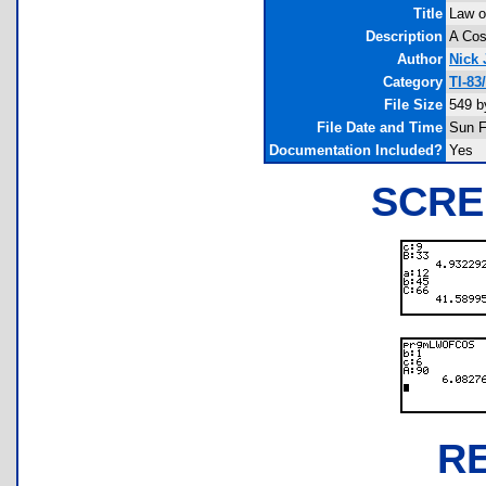
Title
Law o
Description
A Cos
Author
Nick
Category
TI-83
File Size
549 b
File Date and Time
Sun F
Documentation Included?
Yes
SCRE
R