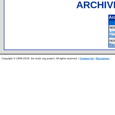
ARCHIV
Ar
rac
Lis
Rea
rac
Rac
Copyright © 1996-2019, the ticalc.org project. All rights reserved. |
Contact Us
|
Disclaimer