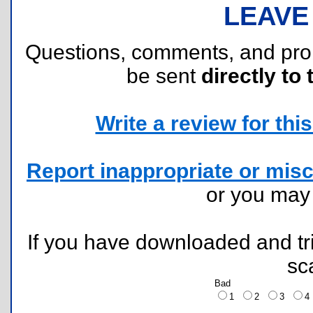
LEAVE
Questions, comments, and pr
be sent
directly to 
Write a review for this 
Report inappropriate or misc
or you ma
If you have downloaded and tri
sc
Bad
1
2
3