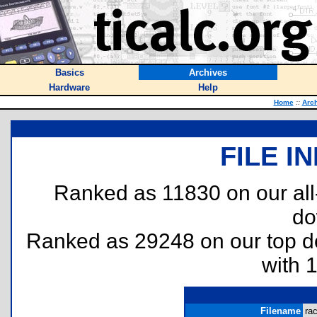
Basics
Archives
Hardware
Help
Home
::
Arc
FILE I
Ranked as 11830 on our al
do
Ranked as 29248 on our top 
with 
Filename
rac