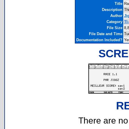
Title
Ra
Description
Thi
Author
Ji
Category
TI
File Size
8,
File Date and Time
Tu
Documentation Included?
Ye
SCRE
R
There are no r