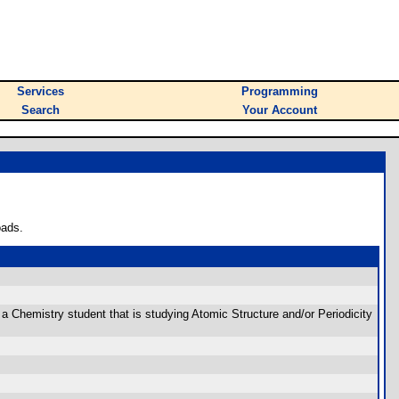
Services
Programming
Search
Your Account
oads.
are a Chemistry student that is studying Atomic Structure and/or Periodicity