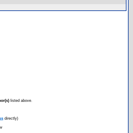
hor(s)
listed above.
us
directly)
ow