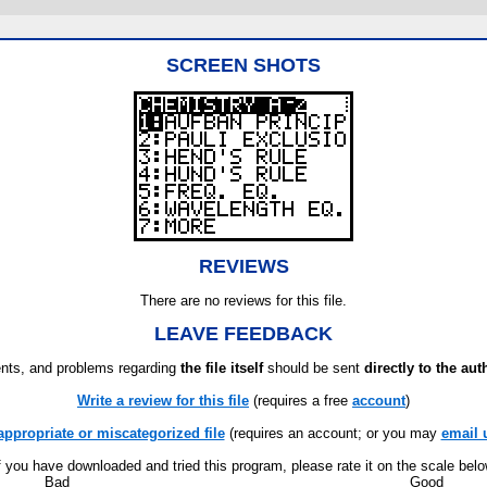
SCREEN SHOTS
REVIEWS
There are no reviews for this file.
LEAVE FEEDBACK
ts, and problems regarding
the file itself
should be sent
directly to the aut
Write a review for this file
(requires a free
account
)
appropriate or miscategorized file
(requires an account; or you may
email 
f you have downloaded and tried this program, please rate it on the scale bel
Bad
Good