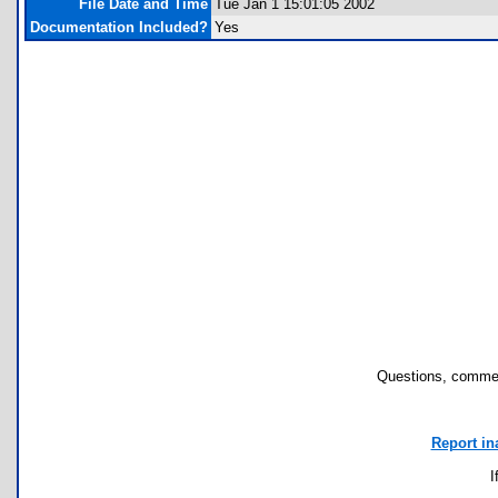
File Date and Time
Tue Jan 1 15:01:05 2002
Documentation Included?
Yes
Questions, commen
Report in
I