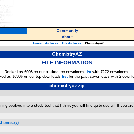
Community
About
Home
::
Archives
::
File Archives
::
ChemistryAZ
ChemistryAZ
FILE INFORMATION
Ranked as 6003 on our all-time top downloads
list
with 7272 downloads.
ked as 16996 on our top downloads
list
for the past seven days with 2 downl
chemistryaz.zip
rning evolved into a study tool that I think you will find quite usefull. If you 
Chemistry)