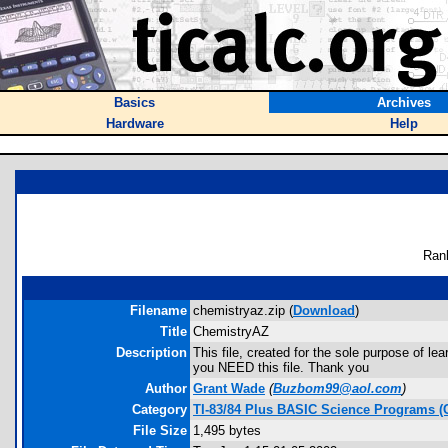
Basics
Archives
Hardware
Help
Ran
Filename
chemistryaz.zip (
Download
)
Title
ChemistryAZ
Description
This file, created for the sole purpose of lea
you NEED this file. Thank you
Author
Grant Wade
(
Buzbom99@aol.com
)
Category
TI-83/84 Plus BASIC Science Programs (
File Size
1,495 bytes