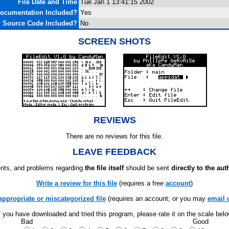
File Date and Time
Tue Jan 1 13:41:15 2002
ocumentation Included?
Yes
Source Code Included?
No
SCREEN SHOTS
REVIEWS
There are no reviews for this file.
LEAVE FEEDBACK
ts, and problems regarding
the file itself
should be sent
directly to the aut
Write a review for this file
(requires a free
account
)
appropriate or miscategorized file
(requires an account; or you may
email 
f you have downloaded and tried this program, please rate it on the scale bel
Bad
Good