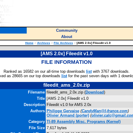
Community
About
Home
::
Archives
::
File Archives
::
[AMS 2.0x] Fileedit v1.0
[AMS 2.0x] Fileedit v1.0
FILE INFORMATION
Ranked as 16582 on our all-time top downloads
list
with 3767 downloads.
ked as 28665 on our top downloads
list
for the past seven days with 1 downl
fileedit_ams_2.0x.zip
Filename
fileedit_ams_2.0x.zip (
Download
)
Title
[AMS 2.0x] Fileedit v1.0
Description
Fileedit v1.0 for AMS 2.0x
Authors
Philippe Gervaise
(
CandyMan@I-france.com
)
Olivier Armand
(porter)
(
olivier.calc@gmail.co
Category
TI-89 Assembly Misc. Programs (Kernel)
File Size
7,617 bytes