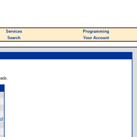
Services
Programming
Search
Your Account
oads.
m
)