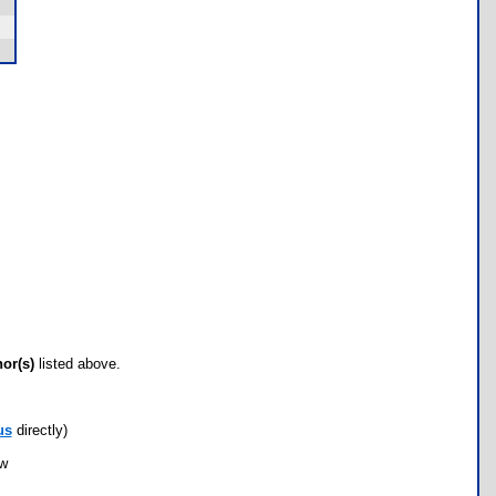
hor(s)
listed above.
us
directly)
ow