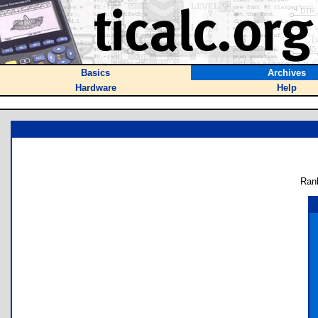
Basics
Archives
Hardware
Help
Ran