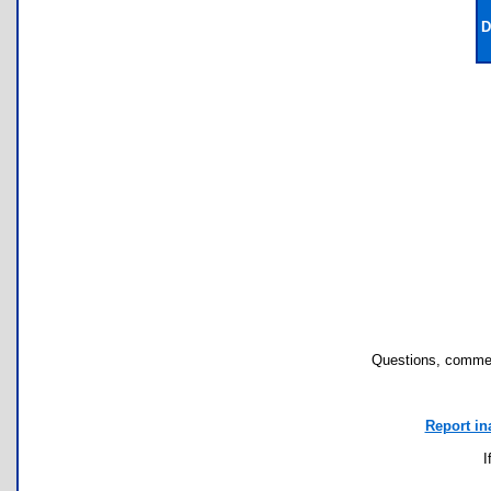
D
Questions, commen
Report in
I