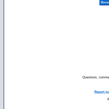
Docu
Questions, commen
Report in
I