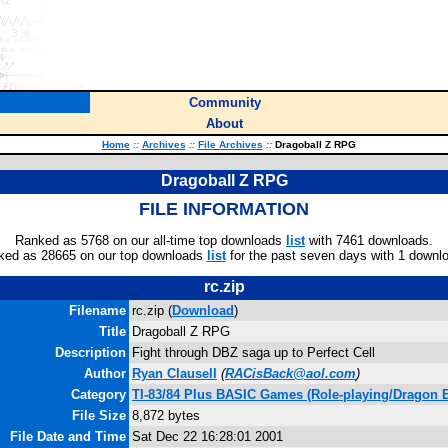
Community
About
Home
::
Archives
::
File Archives
::
Dragoball Z RPG
Dragoball Z RPG
FILE INFORMATION
Ranked as 5768 on our all-time top downloads
list
with 7461 downloads.
ked as 28665 on our top downloads
list
for the past seven days with 1 downl
rc.zip
Filename
rc.zip (
Download
)
Title
Dragoball Z RPG
Description
Fight through DBZ saga up to Perfect Cell
Author
Ryan Clausell
(
RACisBack@aol.com
)
Category
TI-83/84 Plus BASIC Games (Role-playing/Dragon B
File Size
8,872 bytes
File Date and Time
Sat Dec 22 16:28:01 2001