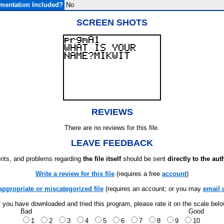
mentation Included?
No
SCREEN SHOTS
REVIEWS
There are no reviews for this file.
LEAVE FEEDBACK
ts, and problems regarding
the file itself
should be sent
directly to the aut
Write a review for this file
(requires a free
account
)
appropriate or miscategorized file
(requires an account; or you may
email 
f you have downloaded and tried this program, please rate it on the scale bel
Bad
Good
1
2
3
4
5
6
7
8
9
10