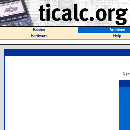
Basics
Archives
Hardware
Help
Ran