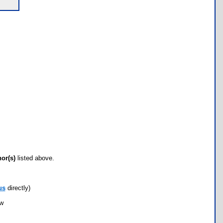
hor(s)
listed above.
us
directly)
ow