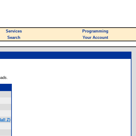
Services
Programming
Search
Your Account
oads.
all Z)