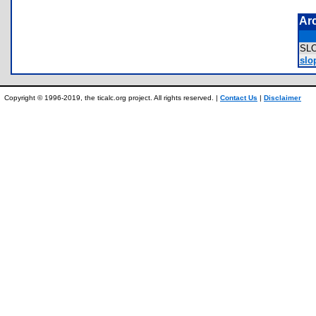
Ar
SL
slo
Copyright © 1996-2019, the ticalc.org project. All rights reserved. |
Contact Us
|
Disclaimer