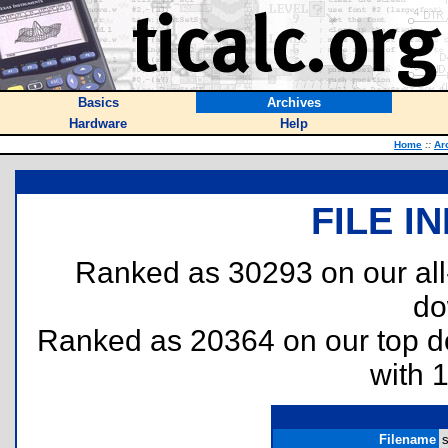
Basics
Archives
Hardware
Help
Home
::
Ar
FILE I
Ranked as 30293 on our al
do
Ranked as 20364 on our top 
with 
Filename
s