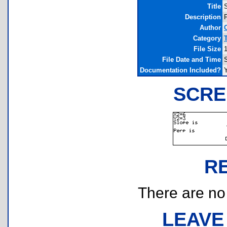
Title
Description
F
Author
Category
File Size
File Date and Time
Documentation Included?
SCRE
R
There are no r
LEAVE