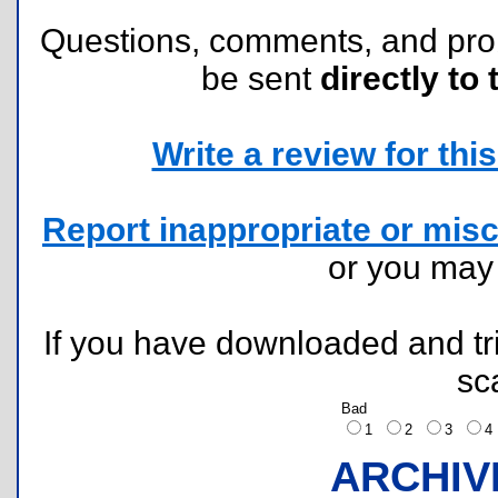
Questions, comments, and pr
be sent
directly to 
Write a review for this 
Report inappropriate or misc
or you ma
If you have downloaded and tri
sc
Bad
1
2
3
ARCHIV