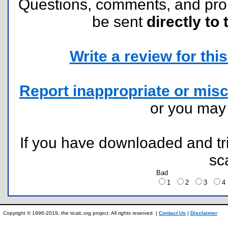
Questions, comments, and pr
be sent
directly to 
Write a review for this 
Report inappropriate or misc
or you ma
If you have downloaded and tri
sc
Bad
1
2
3
Copyright © 1996-2019, the ticalc.org project. All rights reserved. |
Contact Us
|
Disclaimer