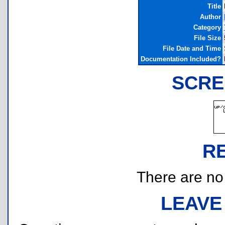
Title
Author
Category
File Size
File Date and Time
Documentation Included?
SCRE
R
There are no r
LEAVE