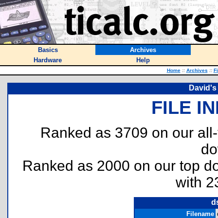
Basics
Archives
Hardware
Help
Home
::
Archives
::
F
David's
FILE I
Ranked as 3709 on our all
do
Ranked as 2000 on our top 
with 2
d
Filename