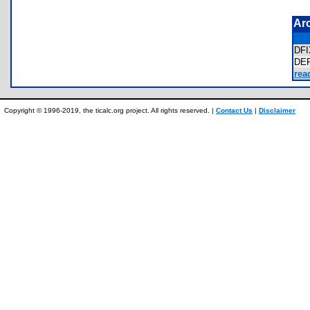
Ar
DF
DE
rea
Copyright © 1996-2019, the ticalc.org project. All rights reserved. |
Contact Us
|
Disclaimer