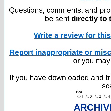
Questions, comments, and pr
be sent
directly to 
Write a review for this 
Report inappropriate or misc
or you ma
If you have downloaded and tri
sc
Bad
1
2
3
ARCHIV