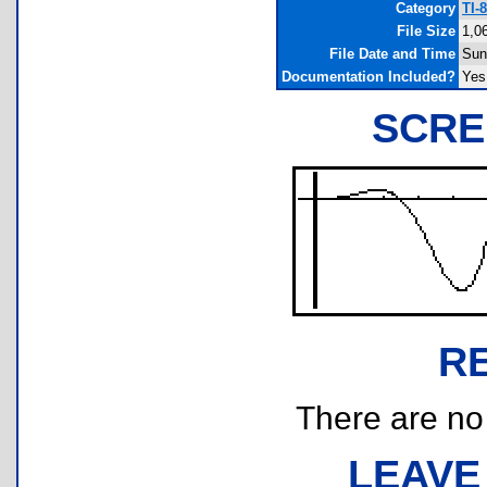
Category
TI-
File Size
1,0
File Date and Time
Sun
Documentation Included?
Yes
SCRE
R
There are no r
LEAVE