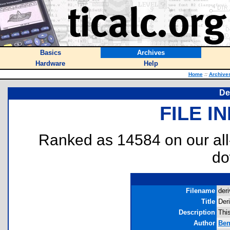
Basics
Archives
Hardware
Help
Home
::
Archive
De
FILE I
Ranked as 14584 on our al
do
Filename
deri
Title
Der
Description
This
Author
Ben