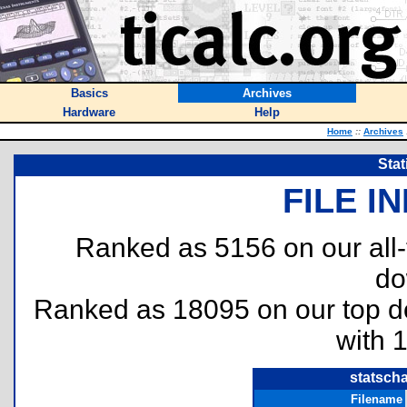
Basics
Archives
Hardware
Help
Home
::
Archives
Stat
FILE I
Ranked as 5156 on our all
do
Ranked as 18095 on our top 
with 
statscha
Filename