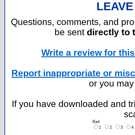
LEAVE
Questions, comments, and pr
be sent
directly to 
Write a review for this 
Report inappropriate or misc
or you ma
If you have downloaded and tri
sc
Bad
1
2
3