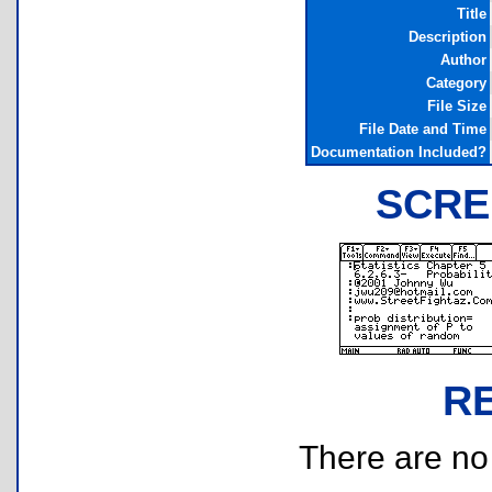
Title
Description
Author
Category
File Size
File Date and Time
Documentation Included?
SCRE
R
There are no r