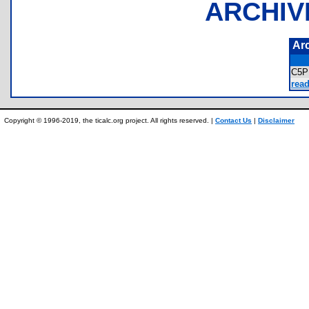
ARCHIV
Ar
C5
read
Copyright © 1996-2019, the ticalc.org project. All rights reserved. |
Contact Us
|
Disclaimer