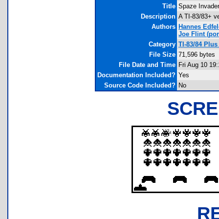
Title
Spaze Invade
Description
A TI-83/83+ v
Authors
Hannes Edfel
Joe Flint
(por
Category
TI-83/84 Plu
File Size
71,596 bytes
File Date and Time
Fri Aug 10 19
Documentation Included?
Yes
Source Code Included?
No
SCRE
R