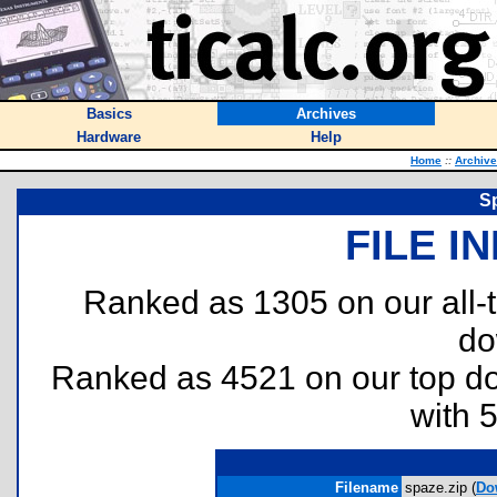
Basics
Archives
Hardware
Help
Home
::
Archiv
S
FILE I
Ranked as 1305 on our all
do
Ranked as 4521 on our top 
with 
Filename
spaze.zip (
Do