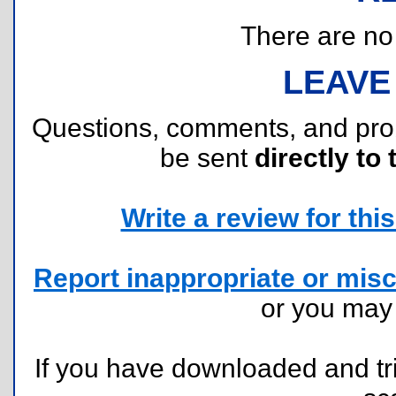
There are no r
LEAVE
Questions, comments, and pr
be sent
directly to 
Write a review for this 
Report inappropriate or misc
or you ma
If you have downloaded and tri