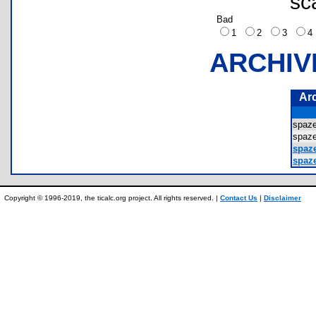
sc
Bad
1
2
3
ARCHIV
Ar
spaz
spaz
spaz
spaze
Copyright © 1996-2019, the ticalc.org project. All rights reserved. |
Contact Us
|
Disclaimer