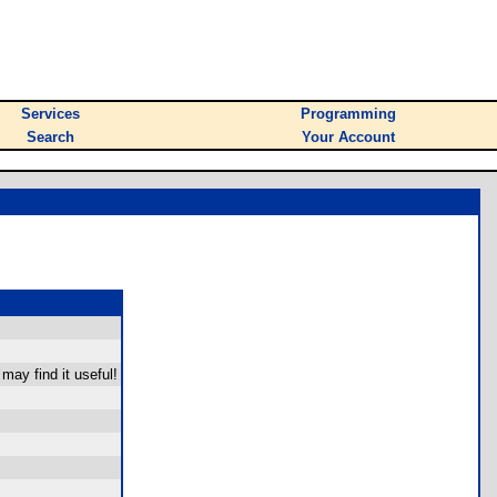
Services
Programming
Search
Your Account
 may find it useful!