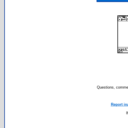
Questions, commen
Report in
I