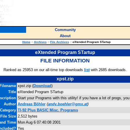
Community
About
Home
::
Archives
::
File Archives
::
eXtended Program STartup
eXtended Program STartup
FILE INFORMATION
Ranked as 25953 on our all-time top downloads
list
with 2685 downloads.
xpst.zip
Filename
xpst.zip (
Download
)
Title
eXtended Program STartup
scription
Start your Programs with this utility! if you have a lot of progs, you
Author
Andreas Böhler
(
andy.boehler@gmx.at
)
Category
TI-92 Plus BASIC Misc. Programs
File Size
2,512 bytes
 and Time
Mon Aug 6 07:40:08 2001
ncluded?
Yes