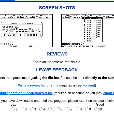
SCREEN SHOTS
REVIEWS
There are no reviews for this file.
LEAVE FEEDBACK
ts, and problems regarding
the file itself
should be sent
directly to the aut
Write a review for this file
(requires a free
account
)
appropriate or miscategorized file
(requires an account; or you may
email 
f you have downloaded and tried this program, please rate it on the scale bel
Bad
Good
1
2
3
4
5
6
7
8
9
10