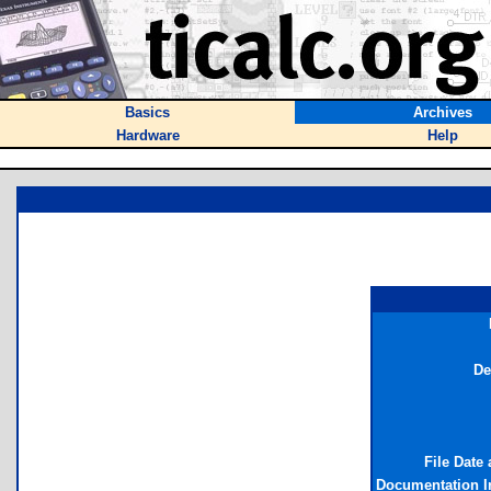
Basics
Archives
Hardware
Help
De
File Date
Documentation I