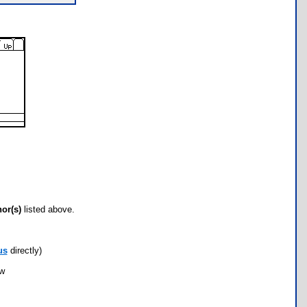
hor(s)
listed above.
us
directly)
ow