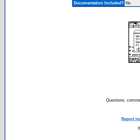
Documentation Included?
No
Questions, commen
Report in
I