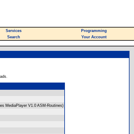
Services
Programming
Search
Your Account
oads.
uses MediaPlayer V1.0 ASM-Routines)