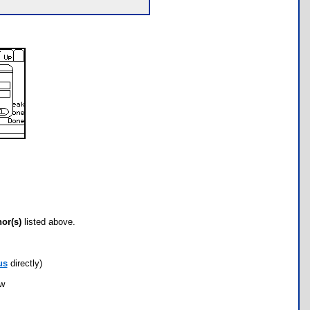
hor(s)
listed above.
us
directly)
ow