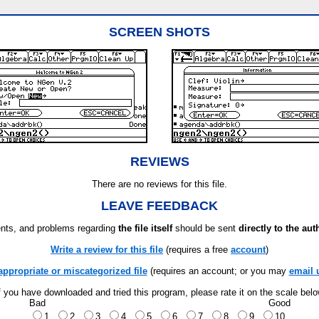
SCREEN SHOTS
REVIEWS
There are no reviews for this file.
LEAVE FEEDBACK
ts, and problems regarding
the file itself
should be sent
directly to the aut
Write a review for this file
(requires a free
account
)
appropriate or miscategorized file
(requires an account; or you may
email 
f you have downloaded and tried this program, please rate it on the scale bel
Bad
Good
1
2
3
4
5
6
7
8
9
10