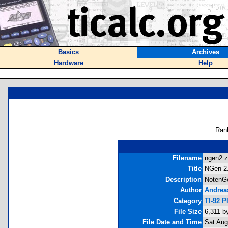
Basics
Archives
Hardware
Help
Ran
Filename
ngen2.z
Title
NGen 2
Description
NotenGe
Author
Andrea
Category
TI-92 
File Size
6,311 b
File Date and Time
Sat Aug