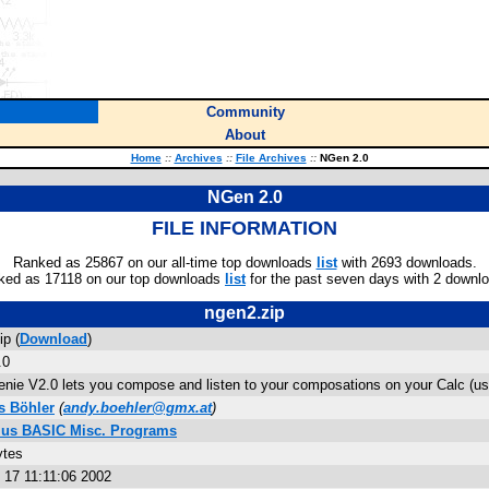
Community
About
Home
::
Archives
::
File Archives
::
NGen 2.0
NGen 2.0
FILE INFORMATION
Ranked as 25867 on our all-time top downloads
list
with 2693 downloads.
ked as 17118 on our top downloads
list
for the past seven days with 2 downl
ngen2.zip
ip (
Download
)
.0
nie V2.0 lets you compose and listen to your composations on your Calc (
s Böhler
(
andy.boehler@gmx.at
)
Plus BASIC Misc. Programs
ytes
 17 11:11:06 2002