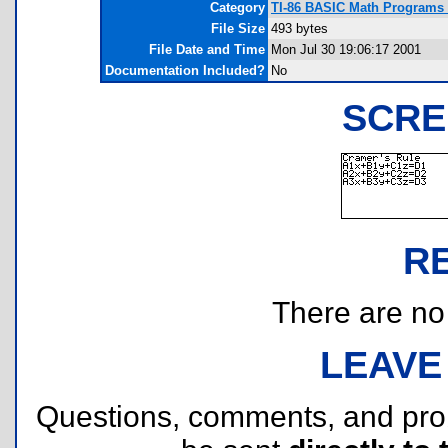
Category
TI-86 BASIC Math Programs (
File Size
493 bytes
File Date and Time
Mon Jul 30 19:06:17 2001
Documentation Included?
No
SCRE
R
There are no r
LEAVE
Questions, comments, and pr