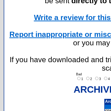
be sent
directly to 
Write a review for this 
Report inappropriate or misc
or you ma
If you have downloaded and tri
sc
Bad
1
2
3
ARCHIV
Ar