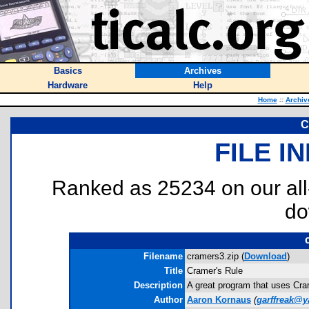
Basics
Archives
Hardware
Help
Home
::
Archiv
C
FILE I
Ranked as 25234 on our al
do
Filename
cramers3.zip (
Download
)
Title
Cramer's Rule
Description
A great program that uses Cram
Author
Aaron Kornaus
(
garffreak@