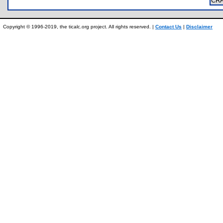
CR
Copyright © 1996-2019, the ticalc.org project. All rights reserved. |
Contact Us
|
Disclaimer