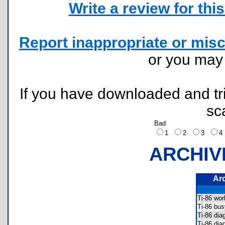
Write a review for this 
Report inappropriate or misc
or you ma
If you have downloaded and tri
sc
Bad
1
2
3
ARCHIV
Ar
Ti-86 wo
Ti-86 bu
Ti-86 di
Ti-86 di