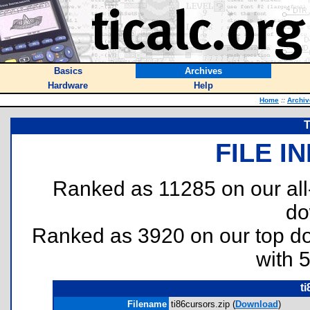
Basics
Archives
Hardware
Help
Home
::
Archiv
T
FILE I
Ranked as 11285 on our al
do
Ranked as 3920 on our top 
with 
t
Filename
ti86cursors.zip (
Download
)