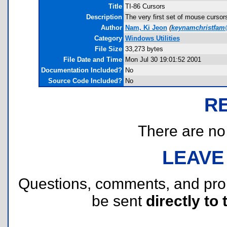
Title
TI-86 Cursors
Description
The very first set of mouse cursors
Author
Nam, Ki Jeon
(
keynamchristfa
Category
Windows Utilities
File Size
33,273 bytes
File Date and Time
Mon Jul 30 19:01:52 2001
Documentation Included?
No
Source Code Included?
No
R
There are no r
LEAVE
Questions, comments, and pr
be sent
directly to 