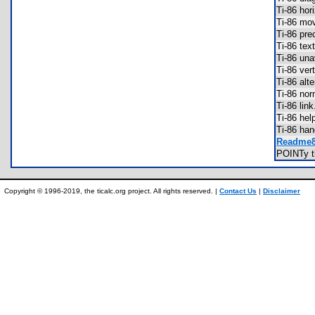
Ti-86 hor
Ti-86 m
Ti-86 pre
Ti-86 te
Ti-86 una
Ti-86 ver
Ti-86 alt
Ti-86 no
Ti-86 li
Ti-86 he
Ti-86 ha
Readme86
POINTy 
Copyright © 1996-2019, the ticalc.org project. All rights reserved. |
Contact Us
|
Disclaimer