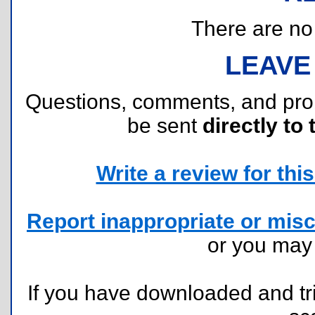
There are no r
LEAVE
Questions, comments, and pr
be sent
directly to 
Write a review for this 
Report inappropriate or misc
or you ma
If you have downloaded and tri