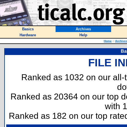
Basics
Archives
Hardware
Help
Home
::
Archive
Ba
FILE I
Ranked as 1032 on our all
do
Ranked as 20364 on our top 
with 
Ranked as 182 on our top rat