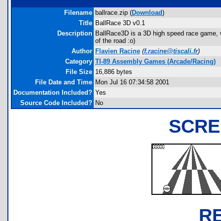
Filename
ballrace.zip (
Download
)
Title
BallRace 3D v0.1
Description
BallRace3D is a 3D high speed race game, wh
of the road :o)
Author
Flavien Racine
(
f.racine@tiscali.fr
)
Category
TI-89 Assembly Games (Arcade/Racing)
File Size
16,886 bytes
File Date and Time
Mon Jul 16 07:34:58 2001
Documentation Included?
Yes
Source Code Included?
No
SCRE
R