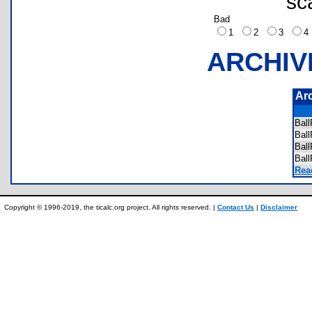
sc
Bad
1
2
3
ARCHIV
Ar
Bal
Bal
Bal
Bal
Rea
Copyright © 1996-2019, the ticalc.org project. All rights reserved. |
Contact Us
|
Disclaimer