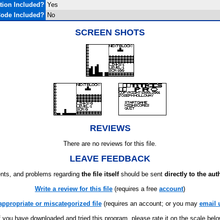
ion Included?
Yes
ode Included?
No
SCREEN SHOTS
REVIEWS
There are no reviews for this file.
LEAVE FEEDBACK
ts, and problems regarding
the file itself
should be sent
directly to the aut
Write a review for this file
(requires a free
account
)
appropriate or miscategorized file
(requires an account; or you may
email 
f you have downloaded and tried this program, please rate it on the scale bel