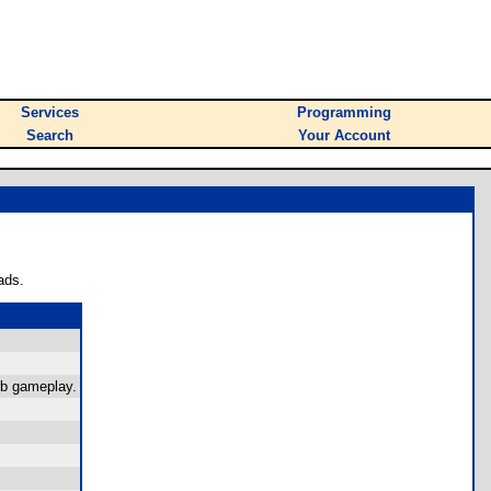
Services
Programming
Search
Your Account
ads.
rb gameplay.