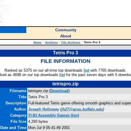
Community
About
Home
::
Archives
::
File Archives
::
Tetris Pro 3
Tetris Pro 3
FILE INFORMATION
Ranked as 5375 on our all-time top downloads
list
with 7765 downloads.
ked as 4698 on our top downloads
list
for the past seven days with 5 downlo
tetrispro.zip
Filename
tetrispro.zip (
Download
)
Title
Tetris Pro 3
Description
Full-featured Tetris game offering smooth graphics and supe
Author
Joseph Holloway
(
jh27@acsu.buffalo.edu
)
Category
TI-83 Assembly Games (Ion)
File Size
4,293 bytes
 Date and Time
Mon Jul 9 05:41:49 2001