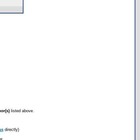
hor(s)
listed above.
us
directly)
ow