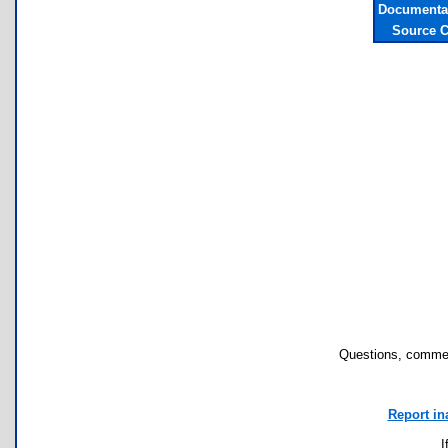
Documentat
Source C
Questions, commen
Report in
I