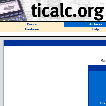
Basics
Archives
Hardware
Help
Ran
File