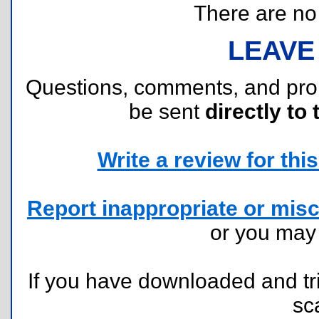
There are no r
LEAVE
Questions, comments, and pr
be sent
directly to 
Write a review for this 
Report inappropriate or misc
or you ma
If you have downloaded and tri
sc