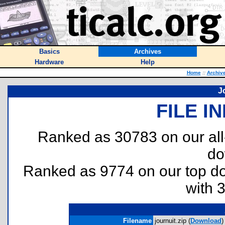
Basics
Archives
Hardware
Help
Home
::
Archiv
J
FILE I
Ranked as 30783 on our al
do
Ranked as 9774 on our top 
with 
Filename
journuit.zip (
Download
)