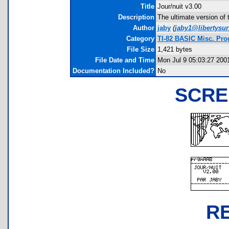
Title
Jour/nuit v3.00
Description
The ultimate version of 
Author
jaby
(
jaby1@libertysurf
Category
TI-82 BASIC Misc. Pr
File Size
1,421 bytes
File Date and Time
Mon Jul 9 05:03:27 200
Documentation Included?
No
SCRE
R