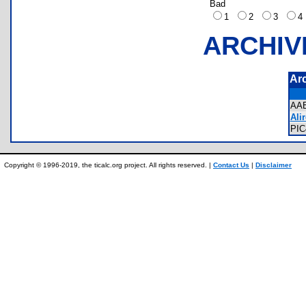
Bad
1
2
3
ARCHIV
Ar
AA
Alir
PI
Copyright © 1996-2019, the ticalc.org project. All rights reserved. |
Contact Us
|
Disclaimer