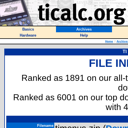
Basics
Archives
Hardware
Help
Home
::
Archive
TI
FILE I
Ranked as 1891 on our all
do
Ranked as 6001 on our top 
with 
Filename