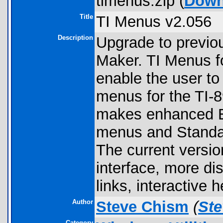
timenus.zip (
Down
Title
TI Menus v2.056
Description
Upgrade to previo
Maker. TI Menus f
enable the user to
menus for the TI-8
makes enhanced 
menus and Standar
The current versio
interface, more di
links, interactive
Author
Steve Chism
(
St
Category