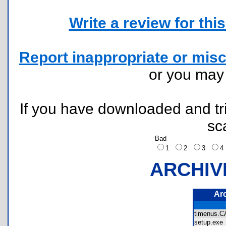
Write a review for this 
Report inappropriate or misc
or you ma
If you have downloaded and tri
sc
Bad
1
2
3
ARCHIV
Ar
timenus
setup.ex