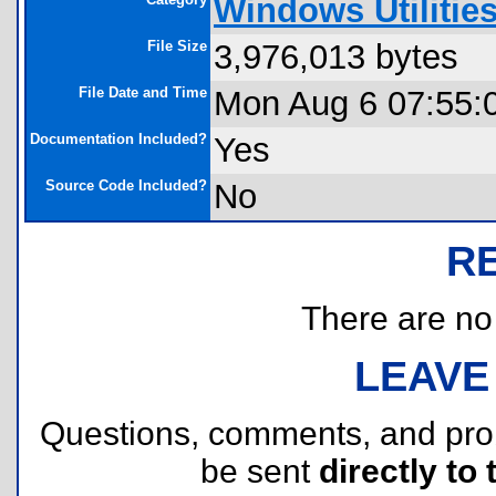
Windows Utilitie
File Size
3,976,013 bytes
File Date and Time
Mon Aug 6 07:55:
Documentation Included?
Yes
Source Code Included?
No
R
There are no r
LEAVE
Questions, comments, and pr
be sent
directly to 