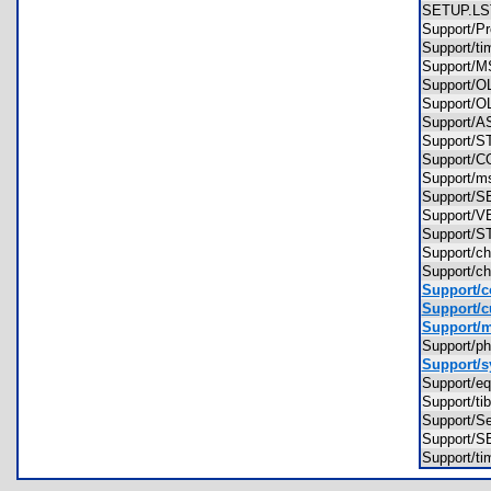
SETUP.
Support/P
Support/t
Support
Support/
Support/
Support/
Support/
Support/
Support/
Support
Support/
Support/
Support/
Support/c
Support/
Support/c
Support/ma
Support/p
Support/s
Support/e
Support/t
Support/S
Support/
Support/