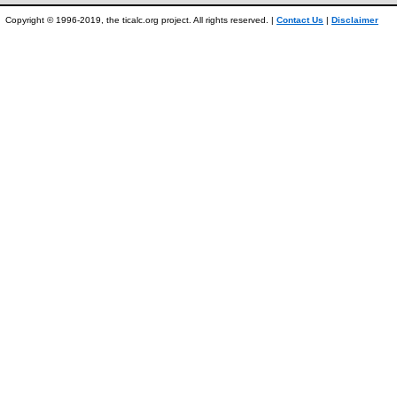
Copyright © 1996-2019, the ticalc.org project. All rights reserved. |
Contact Us
|
Disclaimer