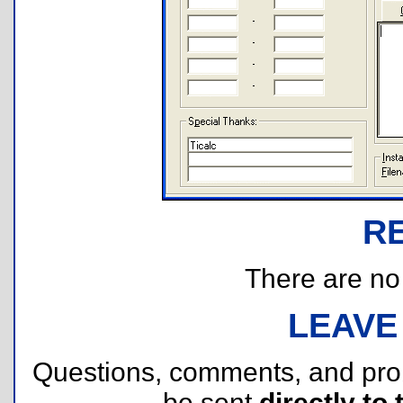
R
There are no r
LEAVE
Questions, comments, and pr
be sent
directly to 