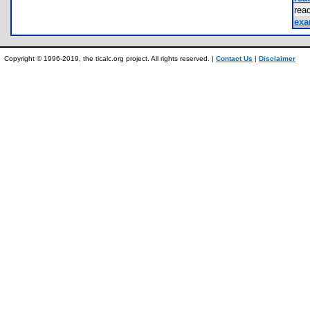
re
exa
Copyright © 1996-2019, the ticalc.org project. All rights reserved. |
Contact Us
|
Disclaimer