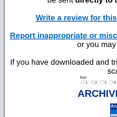
Write a review for this 
Report inappropriate or misc
or you ma
If you have downloaded and tri
sc
Bad
1
2
3
ARCHIV
Ar
rea