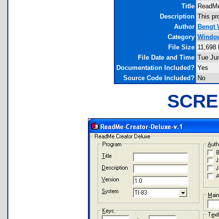
Title
ReadMe
Description
This pr
Author
Bengt 
Category
Window
File Size
11,698 
File Date and Time
Tue Ju
Documentation Included?
Yes
Source Code Included?
No
SCRE