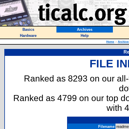
Basics
Archives
Hardware
Help
Home
::
Archive
Re
FILE I
Ranked as 8293 on our all
do
Ranked as 4799 on our top 
with 
Filename
readme.