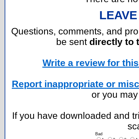
LEAVE
Questions, comments, and pr
be sent
directly to 
Write a review for this 
Report inappropriate or misc
or you ma
If you have downloaded and tri
sc
Bad