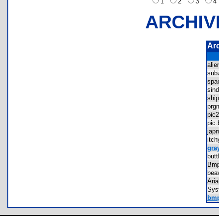
1
2
3
ARCHIV
Ar
ali
sub
spa
sin
shi
prg
pi
pi
jap
itc
gra
but
Bmp
bea
Ari
Sys
bmp