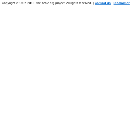
Copyright © 1996-2019, the ticalc.org project. All rights reserved. |
Contact Us
|
Disclaimer