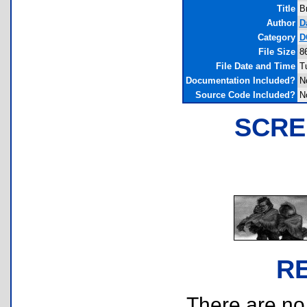
Title
B
Author
D
Category
D
File Size
8
File Date and Time
T
Documentation Included?
N
Source Code Included?
N
SCRE
R
There are no r