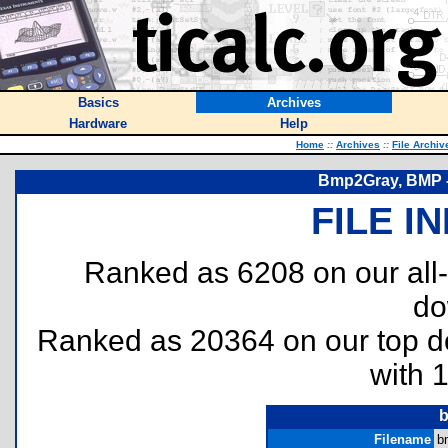
Basics
Archives
Hardware
Help
Home
::
Archives
::
File Archiv
Bmp2Gray, BMP -
FILE I
Ranked as 6208 on our all
do
Ranked as 20364 on our top 
with 
b
Filename
b