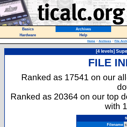
Basics
Archives
Hardware
Help
Home
::
Archives
::
File Arc
[4 levels] Sup
FILE I
Ranked as 17541 on our al
do
Ranked as 20364 on our top 
with 
s
Filename
s