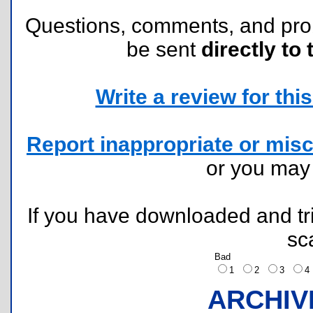
Questions, comments, and pr
be sent
directly to 
Write a review for this 
Report inappropriate or misc
or you ma
If you have downloaded and tri
sc
Bad
1
2
3
ARCHIV