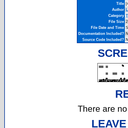
Title
[
Author
L
Category
T
File Size
2
File Date and Time
S
Documentation Included?
N
Source Code Included?
N
SCRE
R
There are no r
LEAVE