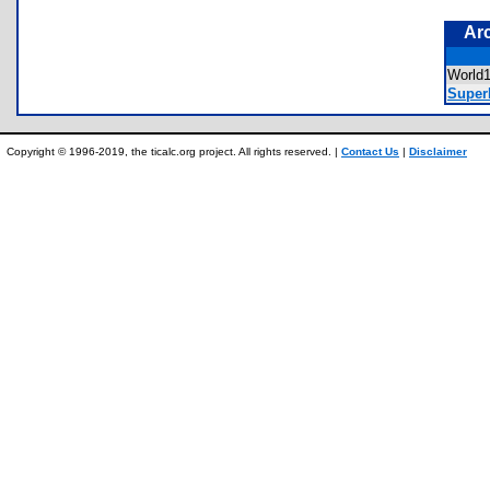
Ar
World
Super
Copyright © 1996-2019, the ticalc.org project. All rights reserved. |
Contact Us
|
Disclaimer